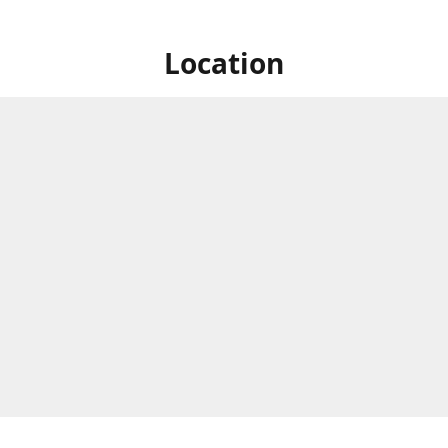
Location