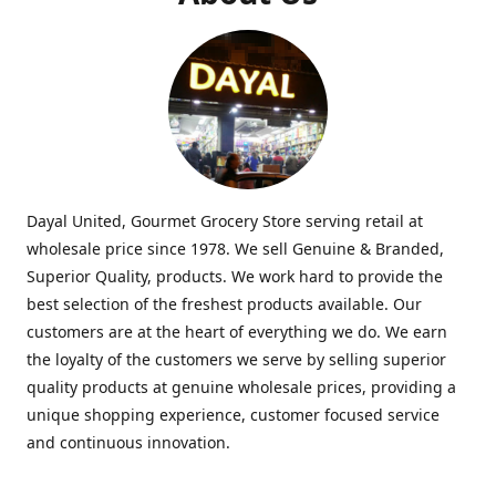
Dayal United, Gourmet Grocery Store serving retail at
wholesale price since 1978. We sell Genuine & Branded,
Superior Quality, products. We work hard to provide the
best selection of the freshest products available. Our
customers are at the heart of everything we do. We earn
the loyalty of the customers we serve by selling superior
quality products at genuine wholesale prices, providing a
unique shopping experience, customer focused service
and continuous innovation.