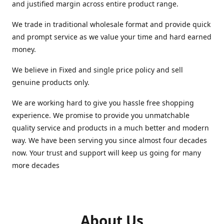
and justified margin across entire product range.
We trade in traditional wholesale format and provide quick
and prompt service as we value your time and hard earned
money.
We believe in Fixed and single price policy and sell
genuine products only.
We are working hard to give you hassle free shopping
experience. We promise to provide you unmatchable
quality service and products in a much better and modern
way. We have been serving you since almost four decades
now. Your trust and support will keep us going for many
more decades
About Us