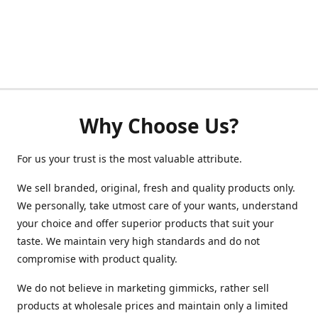
Why Choose Us?
For us your trust is the most valuable attribute.
We sell branded, original, fresh and quality products only.
We personally, take utmost care of your wants, understand
your choice and offer superior products that suit your
taste. We maintain very high standards and do not
compromise with product quality.
We do not believe in marketing gimmicks, rather sell
products at wholesale prices and maintain only a limited