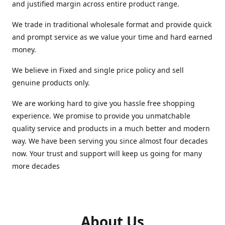
and justified margin across entire product range.
We trade in traditional wholesale format and provide quick
and prompt service as we value your time and hard earned
money.
We believe in Fixed and single price policy and sell
genuine products only.
We are working hard to give you hassle free shopping
experience. We promise to provide you unmatchable
quality service and products in a much better and modern
way. We have been serving you since almost four decades
now. Your trust and support will keep us going for many
more decades
About Us