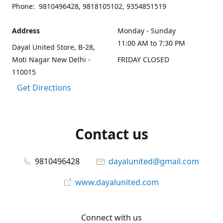
Phone: 9810496428, 9818105102, 9354851519
Address
Monday - Sunday
11:00 AM to 7:30 PM
Dayal United Store, B-28,
Moti Nagar New Delhi -
FRIDAY CLOSED
110015
Get Directions
Contact us
9810496428
dayalunited@gmail.com
www.dayalunited.com
Connect with us