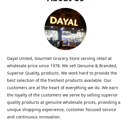
Dayal United, Gourmet Grocery Store serving retail at
wholesale price since 1978. We sell Genuine & Branded,
Superior Quality, products. We work hard to provide the
best selection of the freshest products available. Our
customers are at the heart of everything we do. We earn
the loyalty of the customers we serve by selling superior
quality products at genuine wholesale prices, providing a
unique shopping experience, customer focused service
and continuous innovation.