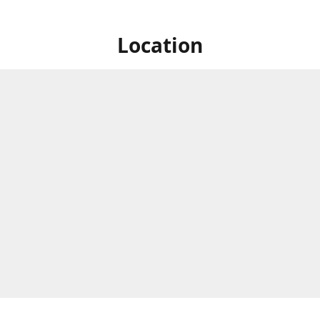
Location