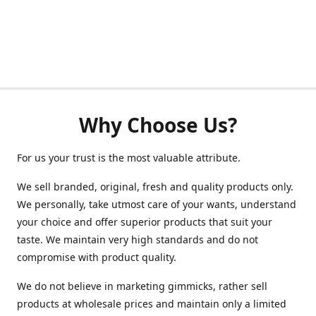
Why Choose Us?
For us your trust is the most valuable attribute.
We sell branded, original, fresh and quality products only.
We personally, take utmost care of your wants, understand
your choice and offer superior products that suit your
taste. We maintain very high standards and do not
compromise with product quality.
We do not believe in marketing gimmicks, rather sell
products at wholesale prices and maintain only a limited