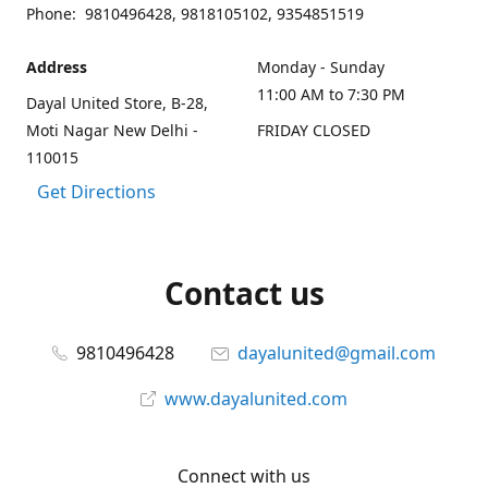
Phone: 9810496428, 9818105102, 9354851519
Address
Monday - Sunday
11:00 AM to 7:30 PM
Dayal United Store, B-28,
Moti Nagar New Delhi -
FRIDAY CLOSED
110015
Get Directions
Contact us
9810496428
dayalunited@gmail.com
www.dayalunited.com
Connect with us