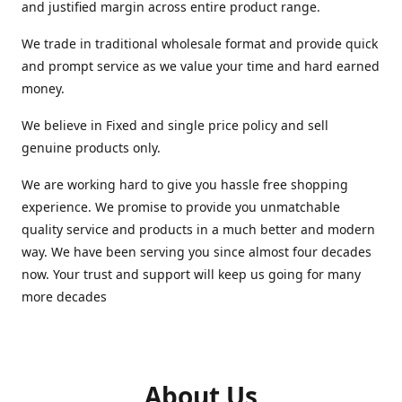
and justified margin across entire product range.
We trade in traditional wholesale format and provide quick
and prompt service as we value your time and hard earned
money.
We believe in Fixed and single price policy and sell
genuine products only.
We are working hard to give you hassle free shopping
experience. We promise to provide you unmatchable
quality service and products in a much better and modern
way. We have been serving you since almost four decades
now. Your trust and support will keep us going for many
more decades
About Us