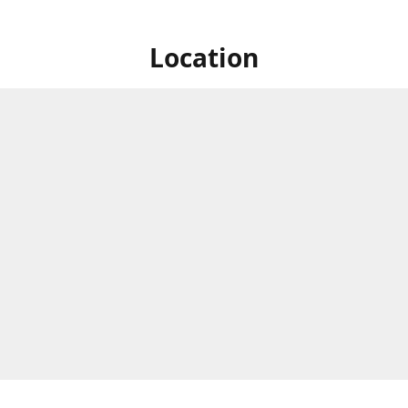
Location