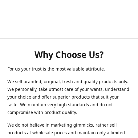
Why Choose Us?
For us your trust is the most valuable attribute.
We sell branded, original, fresh and quality products only.
We personally, take utmost care of your wants, understand
your choice and offer superior products that suit your
taste. We maintain very high standards and do not
compromise with product quality.
We do not believe in marketing gimmicks, rather sell
products at wholesale prices and maintain only a limited