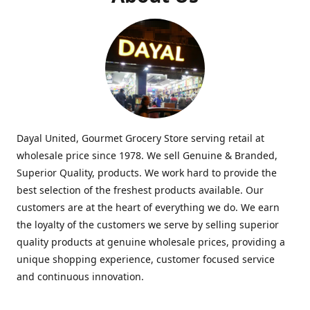
Dayal United, Gourmet Grocery Store serving retail at
wholesale price since 1978. We sell Genuine & Branded,
Superior Quality, products. We work hard to provide the
best selection of the freshest products available. Our
customers are at the heart of everything we do. We earn
the loyalty of the customers we serve by selling superior
quality products at genuine wholesale prices, providing a
unique shopping experience, customer focused service
and continuous innovation.