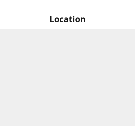
Location