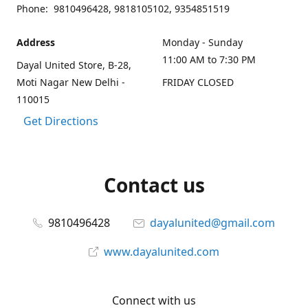
Phone: 9810496428, 9818105102, 9354851519
Address
Monday - Sunday
11:00 AM to 7:30 PM
Dayal United Store, B-28,
Moti Nagar New Delhi -
FRIDAY CLOSED
110015
Get Directions
Contact us
9810496428
dayalunited@gmail.com
www.dayalunited.com
Connect with us