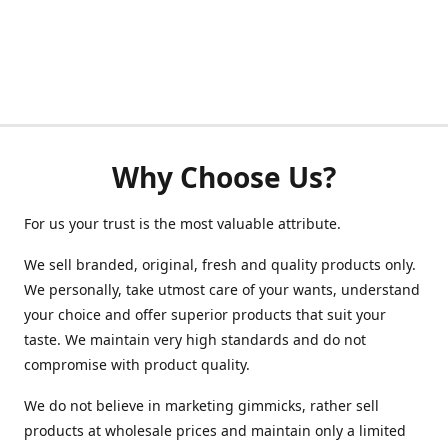
Why Choose Us?
For us your trust is the most valuable attribute.
We sell branded, original, fresh and quality products only.
We personally, take utmost care of your wants, understand
your choice and offer superior products that suit your
taste. We maintain very high standards and do not
compromise with product quality.
We do not believe in marketing gimmicks, rather sell
products at wholesale prices and maintain only a limited