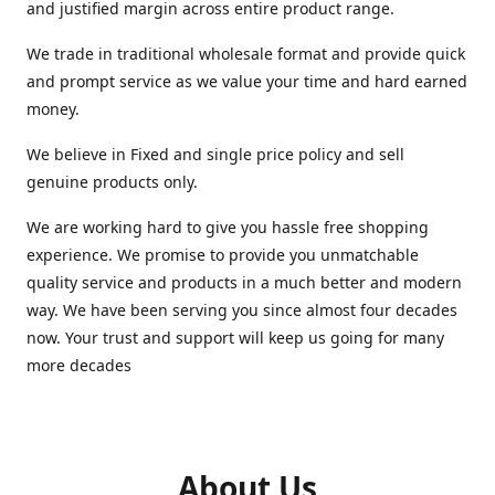
and justified margin across entire product range.
We trade in traditional wholesale format and provide quick
and prompt service as we value your time and hard earned
money.
We believe in Fixed and single price policy and sell
genuine products only.
We are working hard to give you hassle free shopping
experience. We promise to provide you unmatchable
quality service and products in a much better and modern
way. We have been serving you since almost four decades
now. Your trust and support will keep us going for many
more decades
About Us