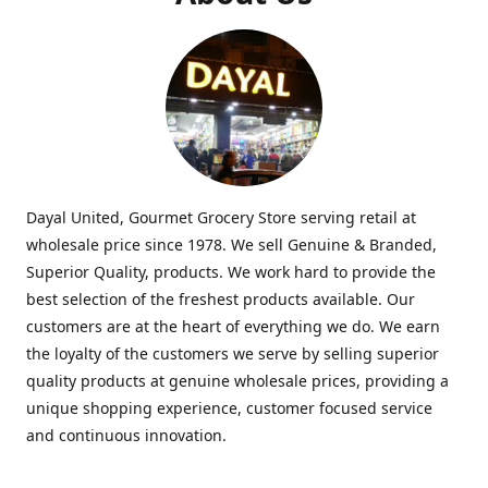
Dayal United, Gourmet Grocery Store serving retail at
wholesale price since 1978. We sell Genuine & Branded,
Superior Quality, products. We work hard to provide the
best selection of the freshest products available. Our
customers are at the heart of everything we do. We earn
the loyalty of the customers we serve by selling superior
quality products at genuine wholesale prices, providing a
unique shopping experience, customer focused service
and continuous innovation.