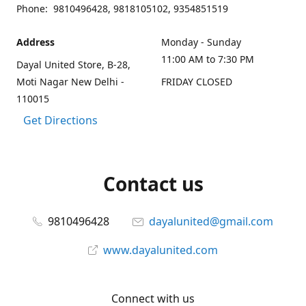
Phone: 9810496428, 9818105102, 9354851519
Address
Monday - Sunday
11:00 AM to 7:30 PM
Dayal United Store, B-28,
Moti Nagar New Delhi -
FRIDAY CLOSED
110015
Get Directions
Contact us
9810496428
dayalunited@gmail.com
www.dayalunited.com
Connect with us