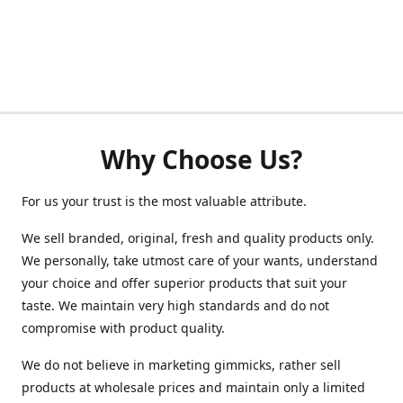
Why Choose Us?
For us your trust is the most valuable attribute.
We sell branded, original, fresh and quality products only.
We personally, take utmost care of your wants, understand
your choice and offer superior products that suit your
taste. We maintain very high standards and do not
compromise with product quality.
We do not believe in marketing gimmicks, rather sell
products at wholesale prices and maintain only a limited