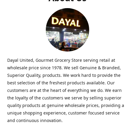
Dayal United, Gourmet Grocery Store serving retail at
wholesale price since 1978. We sell Genuine & Branded,
Superior Quality, products. We work hard to provide the
best selection of the freshest products available. Our
customers are at the heart of everything we do. We earn
the loyalty of the customers we serve by selling superior
quality products at genuine wholesale prices, providing a
unique shopping experience, customer focused service
and continuous innovation.