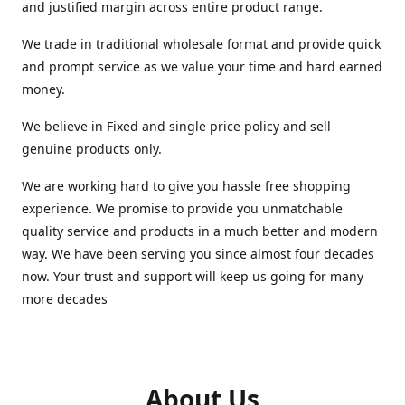
and justified margin across entire product range.
We trade in traditional wholesale format and provide quick
and prompt service as we value your time and hard earned
money.
We believe in Fixed and single price policy and sell
genuine products only.
We are working hard to give you hassle free shopping
experience. We promise to provide you unmatchable
quality service and products in a much better and modern
way. We have been serving you since almost four decades
now. Your trust and support will keep us going for many
more decades
About Us