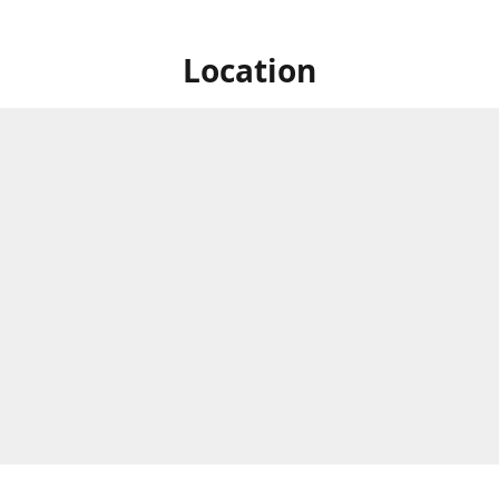
Location