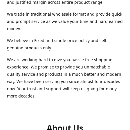
and justified margin across entire product range.
We trade in traditional wholesale format and provide quick
and prompt service as we value your time and hard earned
money.
We believe in Fixed and single price policy and sell
genuine products only.
We are working hard to give you hassle free shopping
experience. We promise to provide you unmatchable
quality service and products in a much better and modern
way. We have been serving you since almost four decades
now. Your trust and support will keep us going for many
more decades
About Us