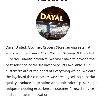
Dayal United, Gourmet Grocery Store serving retail at
wholesale price since 1978. We sell Genuine & Branded,
Superior Quality, products. We work hard to provide the
best selection of the freshest products available. Our
customers are at the heart of everything we do. We earn
the loyalty of the customers we serve by selling superior
quality products at genuine wholesale prices, providing a
unique shopping experience, customer focused service
and continuous innovation.