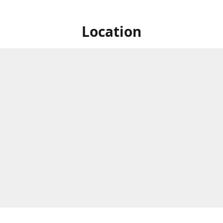
Location