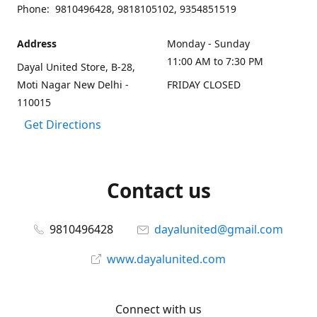
Phone: 9810496428, 9818105102, 9354851519
Address
Monday - Sunday
11:00 AM to 7:30 PM
Dayal United Store, B-28,
Moti Nagar New Delhi -
FRIDAY CLOSED
110015
Get Directions
Contact us
9810496428
dayalunited@gmail.com
www.dayalunited.com
Connect with us