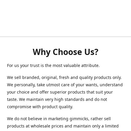
Why Choose Us?
For us your trust is the most valuable attribute.
We sell branded, original, fresh and quality products only.
We personally, take utmost care of your wants, understand
your choice and offer superior products that suit your
taste. We maintain very high standards and do not
compromise with product quality.
We do not believe in marketing gimmicks, rather sell
products at wholesale prices and maintain only a limited