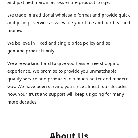
and justified margin across entire product range.
We trade in traditional wholesale format and provide quick
and prompt service as we value your time and hard earned
money.
We believe in Fixed and single price policy and sell
genuine products only.
We are working hard to give you hassle free shopping
experience. We promise to provide you unmatchable
quality service and products in a much better and modern
way. We have been serving you since almost four decades
now. Your trust and support will keep us going for many
more decades
About Us