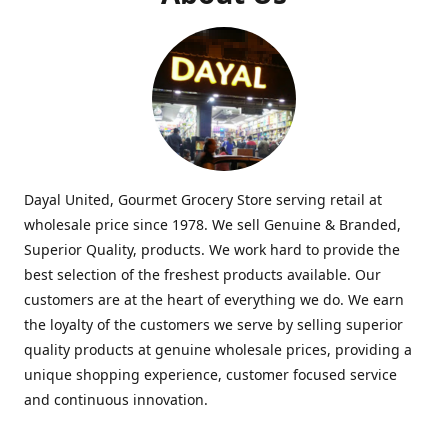
Dayal United, Gourmet Grocery Store serving retail at
wholesale price since 1978. We sell Genuine & Branded,
Superior Quality, products. We work hard to provide the
best selection of the freshest products available. Our
customers are at the heart of everything we do. We earn
the loyalty of the customers we serve by selling superior
quality products at genuine wholesale prices, providing a
unique shopping experience, customer focused service
and continuous innovation.