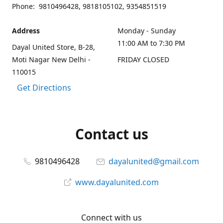
Phone: 9810496428, 9818105102, 9354851519
Address
Monday - Sunday
11:00 AM to 7:30 PM
Dayal United Store, B-28,
Moti Nagar New Delhi -
FRIDAY CLOSED
110015
Get Directions
Contact us
9810496428
dayalunited@gmail.com
www.dayalunited.com
Connect with us