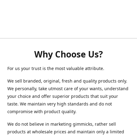
Why Choose Us?
For us your trust is the most valuable attribute.
We sell branded, original, fresh and quality products only.
We personally, take utmost care of your wants, understand
your choice and offer superior products that suit your
taste. We maintain very high standards and do not
compromise with product quality.
We do not believe in marketing gimmicks, rather sell
products at wholesale prices and maintain only a limited