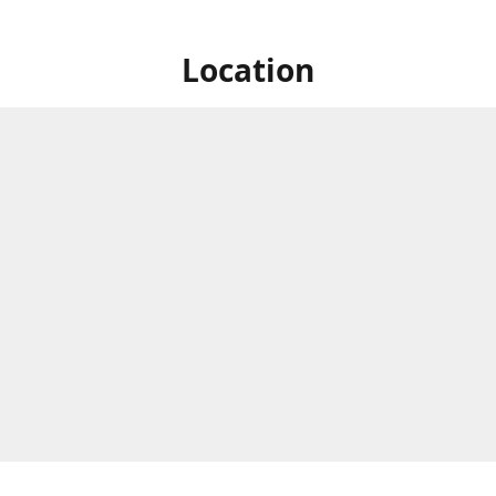
Location