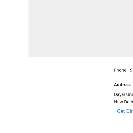
Phone: 9
Address
Dayal Uni
New Delh
Get Di