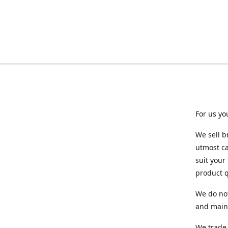
For us yo
We sell b
utmost ca
suit your
product q
We do not
and maint
We trade 