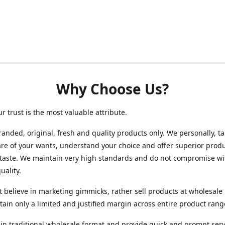
Why Choose Us?
ur trust is the most valuable attribute.
randed, original, fresh and quality products only. We personally, t
re of your wants, understand your choice and offer superior produ
 taste. We maintain very high standards and do not compromise wi
uality.
 believe in marketing gimmicks, rather sell products at wholesale 
ain only a limited and justified margin across entire product rang
in traditional wholesale format and provide quick and prompt serv