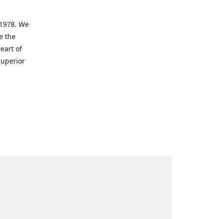
 1978. We
e the
eart of
superior