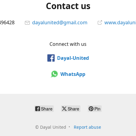
Contact us
496428
dayalunited@gmail.com
www.dayalun
Connect with us
Dayal-United
WhatsApp
Share
Share
Pin
©
Dayal United
Report abuse