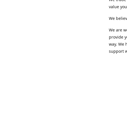
value yo
We believ
We are wo
provide 
way. We h
support 