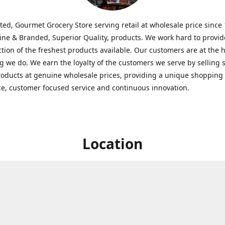
ted, Gourmet Grocery Store serving retail at wholesale price since
ine & Branded, Superior Quality, products. We work hard to provid
ction of the freshest products available. Our customers are at the h
g we do. We earn the loyalty of the customers we serve by selling 
roducts at genuine wholesale prices, providing a unique shopping
e, customer focused service and continuous innovation.
Location