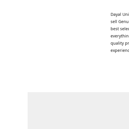
Dayal Uni
sell Genu
best sele
everythin
quality p
experienc