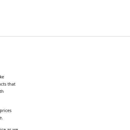
ake
cts that
th
prices
e.
ice as we