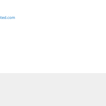
ited.com