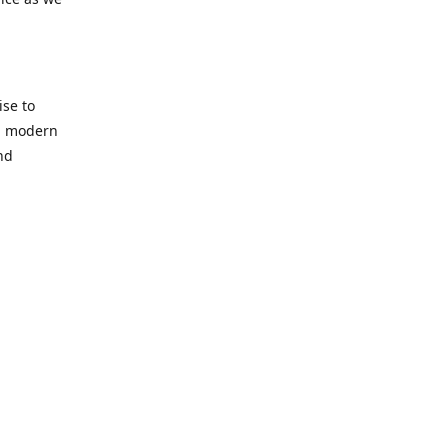
se to
nd modern
nd