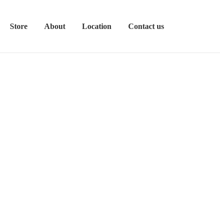
Store
About
Location
Contact us