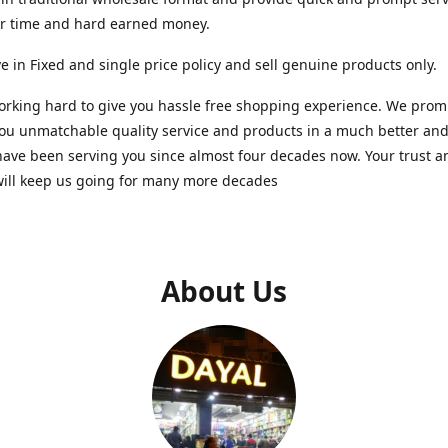
ur time and hard earned money.
e in Fixed and single price policy and sell genuine products only.
rking hard to give you hassle free shopping experience. We promi
you unmatchable quality service and products in a much better a
ave been serving you since almost four decades now. Your trust a
will keep us going for many more decades
About Us