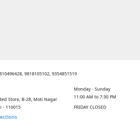
810496428, 9818105102, 9354851519
Monday - Sunday
11:00 AM to 7:30 PM
ted Store, B-28, Moti Nagar
i - 110015
FRIDAY CLOSED
rections