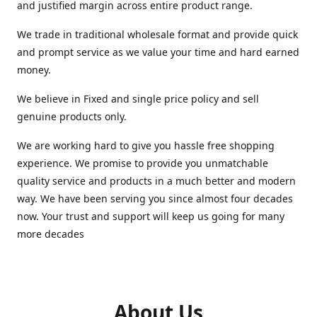
and justified margin across entire product range.
We trade in traditional wholesale format and provide quick
and prompt service as we value your time and hard earned
money.
We believe in Fixed and single price policy and sell
genuine products only.
We are working hard to give you hassle free shopping
experience. We promise to provide you unmatchable
quality service and products in a much better and modern
way. We have been serving you since almost four decades
now. Your trust and support will keep us going for many
more decades
About Us