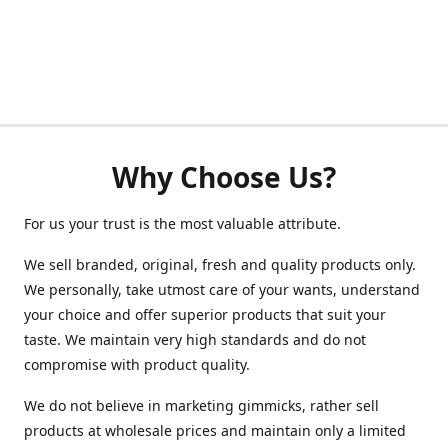
Why Choose Us?
For us your trust is the most valuable attribute.
We sell branded, original, fresh and quality products only.
We personally, take utmost care of your wants, understand
your choice and offer superior products that suit your
taste. We maintain very high standards and do not
compromise with product quality.
We do not believe in marketing gimmicks, rather sell
products at wholesale prices and maintain only a limited