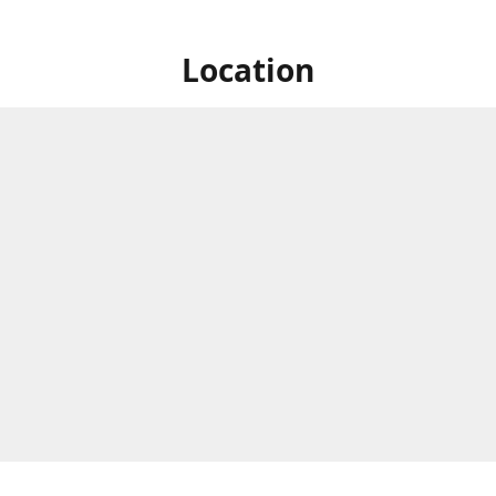
Location