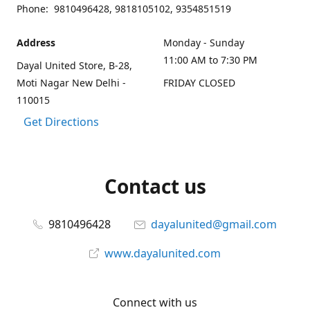
Phone: 9810496428, 9818105102, 9354851519
Address
Monday - Sunday
11:00 AM to 7:30 PM
Dayal United Store, B-28,
Moti Nagar New Delhi -
FRIDAY CLOSED
110015
Get Directions
Contact us
9810496428
dayalunited@gmail.com
www.dayalunited.com
Connect with us