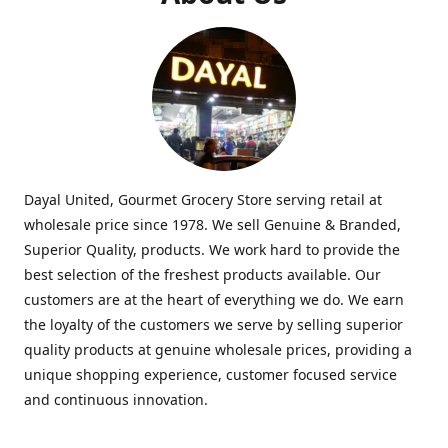
Dayal United, Gourmet Grocery Store serving retail at
wholesale price since 1978. We sell Genuine & Branded,
Superior Quality, products. We work hard to provide the
best selection of the freshest products available. Our
customers are at the heart of everything we do. We earn
the loyalty of the customers we serve by selling superior
quality products at genuine wholesale prices, providing a
unique shopping experience, customer focused service
and continuous innovation.