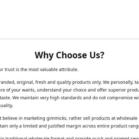
Why Choose Us?
ur trust is the most valuable attribute.
randed, original, fresh and quality products only. We personally, t
re of your wants, understand your choice and offer superior produ
 taste. We maintain very high standards and do not compromise wi
uality.
 believe in marketing gimmicks, rather sell products at wholesale 
ain only a limited and justified margin across entire product rang
in traditional wholesale format and provide quick and prompt serv