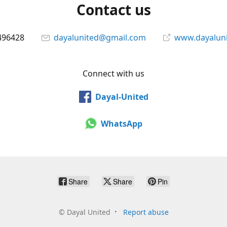
Contact us
496428
dayalunited@gmail.com
www.dayalun
Connect with us
Dayal-United
WhatsApp
Share
Share
Pin
©
Dayal United
Report abuse