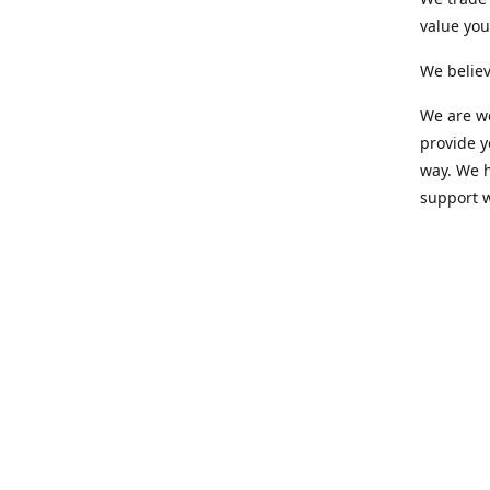
value yo
We believ
We are wo
provide 
way. We h
support 