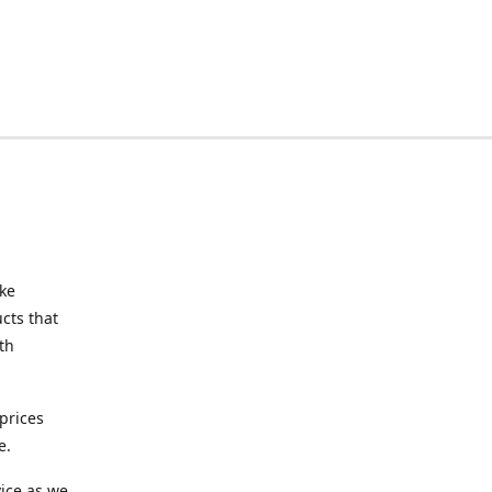
ake
cts that
th
prices
e.
ice as we