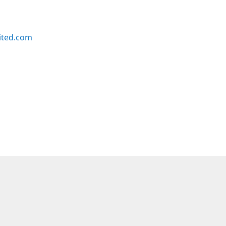
ited.com