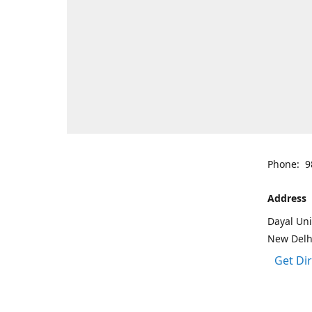
Phone: 9
Address
Dayal Uni
New Delh
Get Di