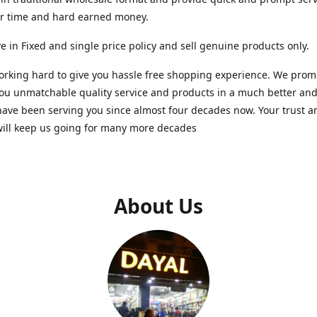
ur time and hard earned money.
e in Fixed and single price policy and sell genuine products only.
rking hard to give you hassle free shopping experience. We promi
you unmatchable quality service and products in a much better a
ave been serving you since almost four decades now. Your trust a
will keep us going for many more decades
About Us