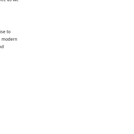
se to
nd modern
nd