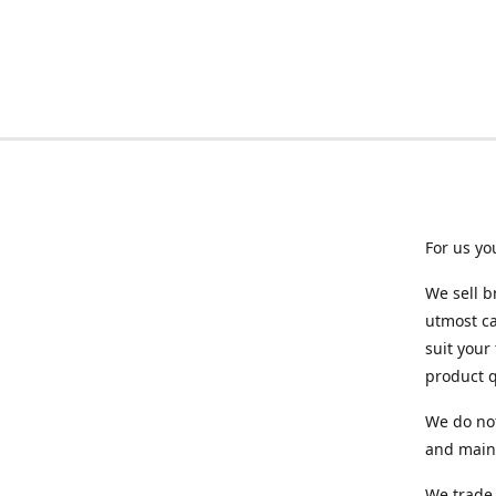
For us yo
We sell b
utmost ca
suit your
product q
We do not
and maint
We trade 