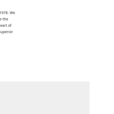
 1978. We
e the
eart of
superior