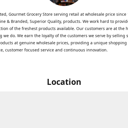
ted, Gourmet Grocery Store serving retail at wholesale price since
ine & Branded, Superior Quality, products. We work hard to provid
ction of the freshest products available. Our customers are at the h
g we do. We earn the loyalty of the customers we serve by selling 
roducts at genuine wholesale prices, providing a unique shopping
e, customer focused service and continuous innovation.
Location