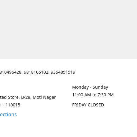
810496428, 9818105102, 9354851519
Monday - Sunday
11:00 AM to 7:30 PM
ted Store, B-28, Moti Nagar
i - 110015
FRIDAY CLOSED
rections