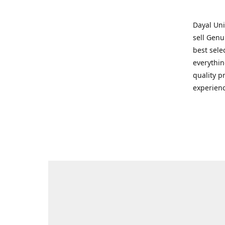
Dayal Uni
sell Genu
best sele
everythin
quality p
experienc