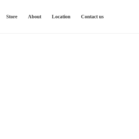
Store
About
Location
Contact us