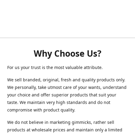
Why Choose Us?
For us your trust is the most valuable attribute.
We sell branded, original, fresh and quality products only.
We personally, take utmost care of your wants, understand
your choice and offer superior products that suit your
taste. We maintain very high standards and do not
compromise with product quality.
We do not believe in marketing gimmicks, rather sell
products at wholesale prices and maintain only a limited