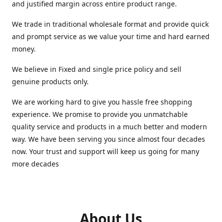
and justified margin across entire product range.
We trade in traditional wholesale format and provide quick
and prompt service as we value your time and hard earned
money.
We believe in Fixed and single price policy and sell
genuine products only.
We are working hard to give you hassle free shopping
experience. We promise to provide you unmatchable
quality service and products in a much better and modern
way. We have been serving you since almost four decades
now. Your trust and support will keep us going for many
more decades
About Us