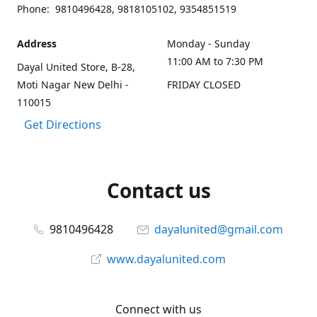
Phone: 9810496428, 9818105102, 9354851519
Address
Monday - Sunday
11:00 AM to 7:30 PM
Dayal United Store, B-28,
Moti Nagar New Delhi -
FRIDAY CLOSED
110015
Get Directions
Contact us
9810496428
dayalunited@gmail.com
www.dayalunited.com
Connect with us