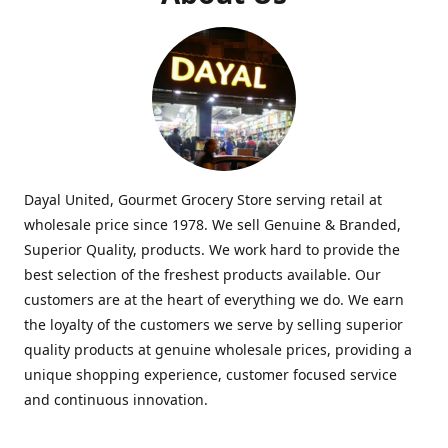
Dayal United, Gourmet Grocery Store serving retail at
wholesale price since 1978. We sell Genuine & Branded,
Superior Quality, products. We work hard to provide the
best selection of the freshest products available. Our
customers are at the heart of everything we do. We earn
the loyalty of the customers we serve by selling superior
quality products at genuine wholesale prices, providing a
unique shopping experience, customer focused service
and continuous innovation.