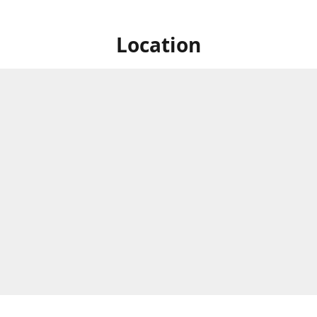
Location