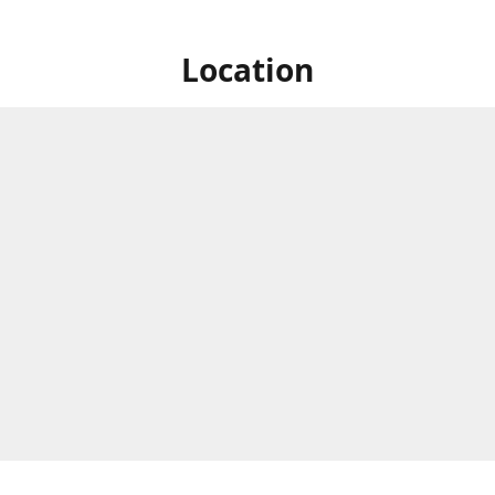
Location