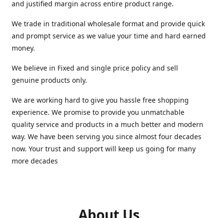
and justified margin across entire product range.
We trade in traditional wholesale format and provide quick
and prompt service as we value your time and hard earned
money.
We believe in Fixed and single price policy and sell
genuine products only.
We are working hard to give you hassle free shopping
experience. We promise to provide you unmatchable
quality service and products in a much better and modern
way. We have been serving you since almost four decades
now. Your trust and support will keep us going for many
more decades
About Us