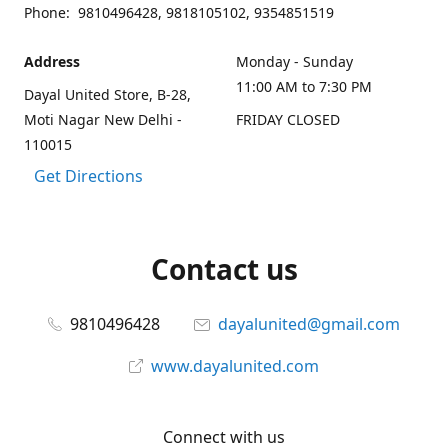
Phone: 9810496428, 9818105102, 9354851519
Address
Monday - Sunday
11:00 AM to 7:30 PM
Dayal United Store, B-28,
Moti Nagar New Delhi -
FRIDAY CLOSED
110015
Get Directions
Contact us
9810496428
dayalunited@gmail.com
www.dayalunited.com
Connect with us