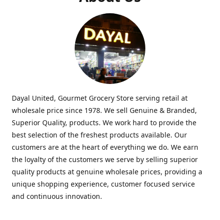
Dayal United, Gourmet Grocery Store serving retail at
wholesale price since 1978. We sell Genuine & Branded,
Superior Quality, products. We work hard to provide the
best selection of the freshest products available. Our
customers are at the heart of everything we do. We earn
the loyalty of the customers we serve by selling superior
quality products at genuine wholesale prices, providing a
unique shopping experience, customer focused service
and continuous innovation.