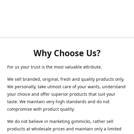
Why Choose Us?
For us your trust is the most valuable attribute.
We sell branded, original, fresh and quality products only.
We personally, take utmost care of your wants, understand
your choice and offer superior products that suit your
taste. We maintain very high standards and do not
compromise with product quality.
We do not believe in marketing gimmicks, rather sell
products at wholesale prices and maintain only a limited