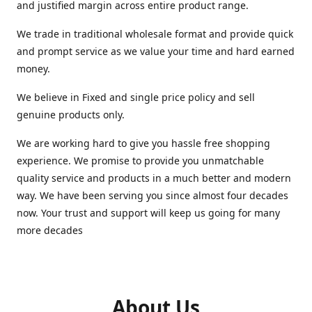
and justified margin across entire product range.
We trade in traditional wholesale format and provide quick
and prompt service as we value your time and hard earned
money.
We believe in Fixed and single price policy and sell
genuine products only.
We are working hard to give you hassle free shopping
experience. We promise to provide you unmatchable
quality service and products in a much better and modern
way. We have been serving you since almost four decades
now. Your trust and support will keep us going for many
more decades
About Us