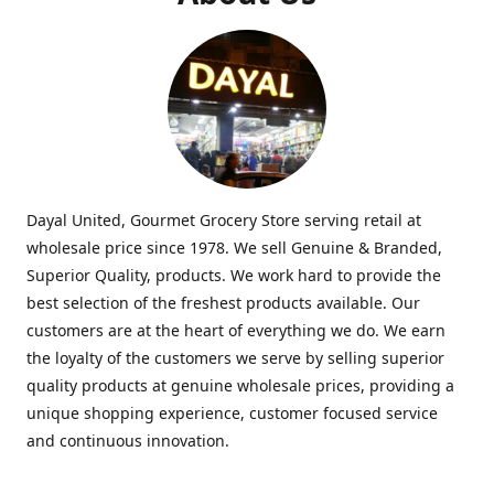
Dayal United, Gourmet Grocery Store serving retail at
wholesale price since 1978. We sell Genuine & Branded,
Superior Quality, products. We work hard to provide the
best selection of the freshest products available. Our
customers are at the heart of everything we do. We earn
the loyalty of the customers we serve by selling superior
quality products at genuine wholesale prices, providing a
unique shopping experience, customer focused service
and continuous innovation.