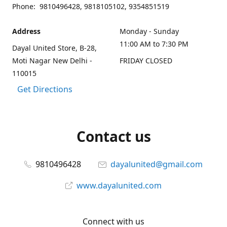
Phone: 9810496428, 9818105102, 9354851519
Address
Monday - Sunday
11:00 AM to 7:30 PM
Dayal United Store, B-28,
Moti Nagar New Delhi -
FRIDAY CLOSED
110015
Get Directions
Contact us
9810496428
dayalunited@gmail.com
www.dayalunited.com
Connect with us