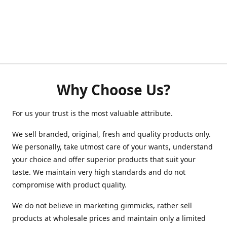
Why Choose Us?
For us your trust is the most valuable attribute.
We sell branded, original, fresh and quality products only.
We personally, take utmost care of your wants, understand
your choice and offer superior products that suit your
taste. We maintain very high standards and do not
compromise with product quality.
We do not believe in marketing gimmicks, rather sell
products at wholesale prices and maintain only a limited