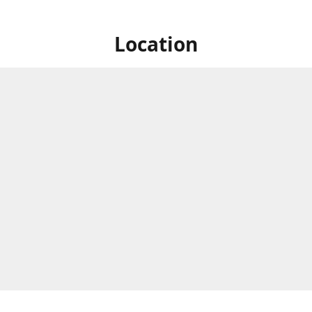
Location