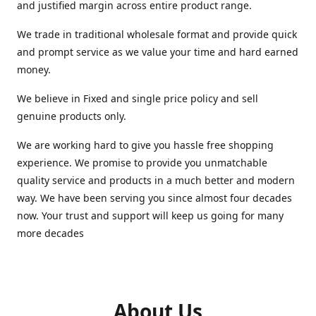
and justified margin across entire product range.
We trade in traditional wholesale format and provide quick
and prompt service as we value your time and hard earned
money.
We believe in Fixed and single price policy and sell
genuine products only.
We are working hard to give you hassle free shopping
experience. We promise to provide you unmatchable
quality service and products in a much better and modern
way. We have been serving you since almost four decades
now. Your trust and support will keep us going for many
more decades
About Us