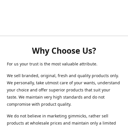
Why Choose Us?
For us your trust is the most valuable attribute.
We sell branded, original, fresh and quality products only.
We personally, take utmost care of your wants, understand
your choice and offer superior products that suit your
taste. We maintain very high standards and do not
compromise with product quality.
We do not believe in marketing gimmicks, rather sell
products at wholesale prices and maintain only a limited