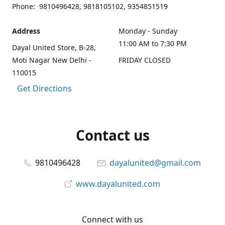
Phone: 9810496428, 9818105102, 9354851519
Address
Monday - Sunday
11:00 AM to 7:30 PM
Dayal United Store, B-28,
Moti Nagar New Delhi -
FRIDAY CLOSED
110015
Get Directions
Contact us
9810496428
dayalunited@gmail.com
www.dayalunited.com
Connect with us