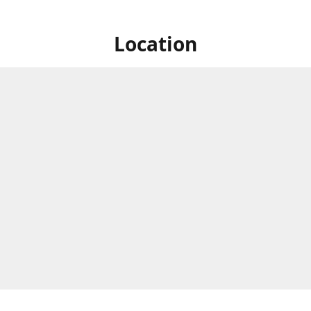
Location