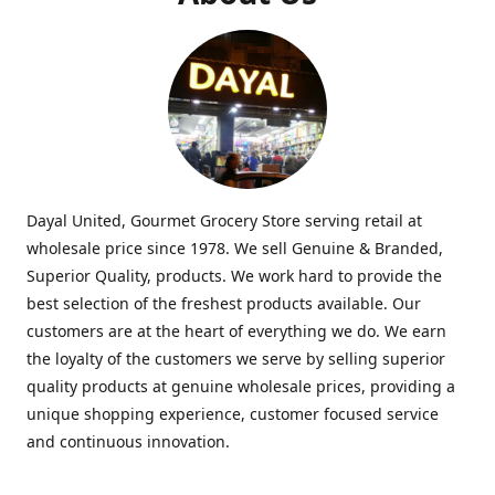
Dayal United, Gourmet Grocery Store serving retail at
wholesale price since 1978. We sell Genuine & Branded,
Superior Quality, products. We work hard to provide the
best selection of the freshest products available. Our
customers are at the heart of everything we do. We earn
the loyalty of the customers we serve by selling superior
quality products at genuine wholesale prices, providing a
unique shopping experience, customer focused service
and continuous innovation.