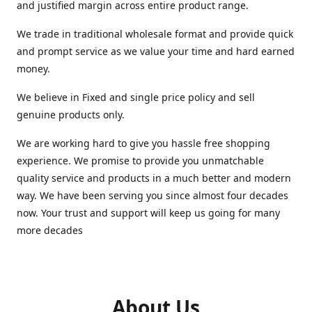
and justified margin across entire product range.
We trade in traditional wholesale format and provide quick
and prompt service as we value your time and hard earned
money.
We believe in Fixed and single price policy and sell
genuine products only.
We are working hard to give you hassle free shopping
experience. We promise to provide you unmatchable
quality service and products in a much better and modern
way. We have been serving you since almost four decades
now. Your trust and support will keep us going for many
more decades
About Us