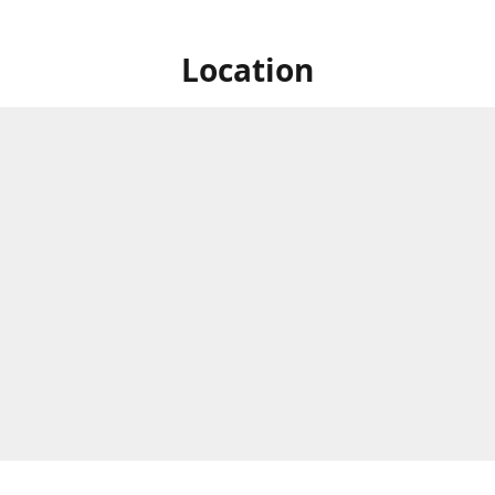
Location