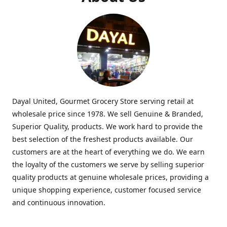
Dayal United, Gourmet Grocery Store serving retail at
wholesale price since 1978. We sell Genuine & Branded,
Superior Quality, products. We work hard to provide the
best selection of the freshest products available. Our
customers are at the heart of everything we do. We earn
the loyalty of the customers we serve by selling superior
quality products at genuine wholesale prices, providing a
unique shopping experience, customer focused service
and continuous innovation.