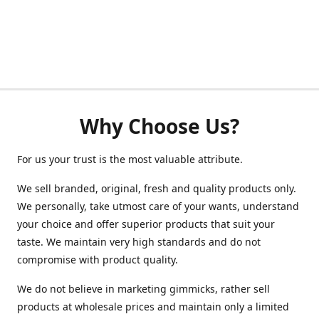
Why Choose Us?
For us your trust is the most valuable attribute.
We sell branded, original, fresh and quality products only.
We personally, take utmost care of your wants, understand
your choice and offer superior products that suit your
taste. We maintain very high standards and do not
compromise with product quality.
We do not believe in marketing gimmicks, rather sell
products at wholesale prices and maintain only a limited