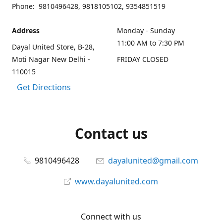
Phone: 9810496428, 9818105102, 9354851519
Address
Monday - Sunday
11:00 AM to 7:30 PM
Dayal United Store, B-28,
Moti Nagar New Delhi -
FRIDAY CLOSED
110015
Get Directions
Contact us
9810496428
dayalunited@gmail.com
www.dayalunited.com
Connect with us