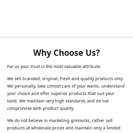
Why Choose Us?
For us your trust is the most valuable attribute.
We sell branded, original, fresh and quality products only.
We personally, take utmost care of your wants, understand
your choice and offer superior products that suit your
taste. We maintain very high standards and do not
compromise with product quality.
We do not believe in marketing gimmicks, rather sell
products at wholesale prices and maintain only a limited