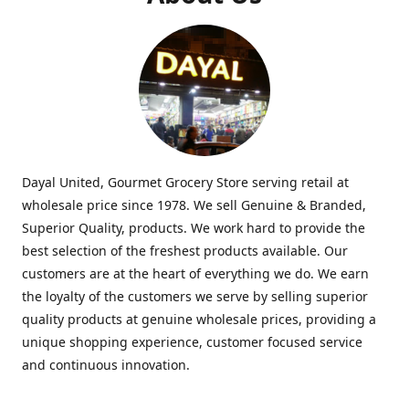
Dayal United, Gourmet Grocery Store serving retail at
wholesale price since 1978. We sell Genuine & Branded,
Superior Quality, products. We work hard to provide the
best selection of the freshest products available. Our
customers are at the heart of everything we do. We earn
the loyalty of the customers we serve by selling superior
quality products at genuine wholesale prices, providing a
unique shopping experience, customer focused service
and continuous innovation.