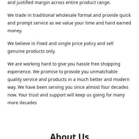
and justified margin across entire product range.
We trade in traditional wholesale format and provide quick
and prompt service as we value your time and hard earned
money.
We believe in Fixed and single price policy and sell
genuine products only.
We are working hard to give you hassle free shopping
experience. We promise to provide you unmatchable
quality service and products in a much better and modern
way. We have been serving you since almost four decades
now. Your trust and support will keep us going for many
more decades
About Us