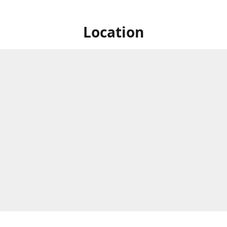
Location