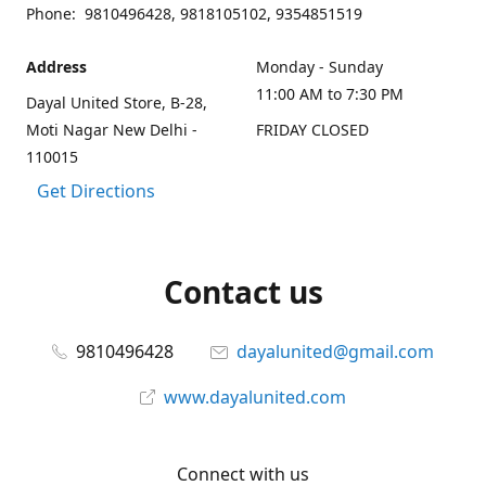
Phone: 9810496428, 9818105102, 9354851519
Address
Monday - Sunday
11:00 AM to 7:30 PM
Dayal United Store, B-28,
Moti Nagar New Delhi -
FRIDAY CLOSED
110015
Get Directions
Contact us
9810496428
dayalunited@gmail.com
www.dayalunited.com
Connect with us