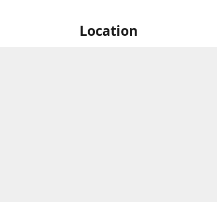
Location