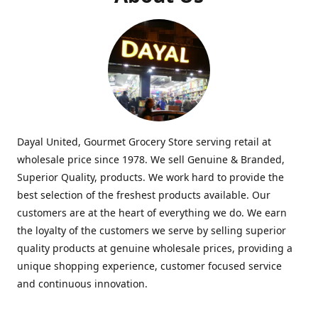
Dayal United, Gourmet Grocery Store serving retail at
wholesale price since 1978. We sell Genuine & Branded,
Superior Quality, products. We work hard to provide the
best selection of the freshest products available. Our
customers are at the heart of everything we do. We earn
the loyalty of the customers we serve by selling superior
quality products at genuine wholesale prices, providing a
unique shopping experience, customer focused service
and continuous innovation.