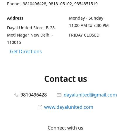
Phone: 9810496428, 9818105102, 9354851519
Address
Monday - Sunday
11:00 AM to 7:30 PM
Dayal United Store, B-28,
Moti Nagar New Delhi -
FRIDAY CLOSED
110015
Get Directions
Contact us
9810496428
dayalunited@gmail.com
www.dayalunited.com
Connect with us