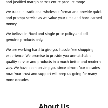
and justified margin across entire product range.
We trade in traditional wholesale format and provide quick
and prompt service as we value your time and hard earned
money.
We believe in Fixed and single price policy and sell
genuine products only.
We are working hard to give you hassle free shopping
experience. We promise to provide you unmatchable
quality service and products in a much better and modern
way. We have been serving you since almost four decades
now. Your trust and support will keep us going for many
more decades
About Us