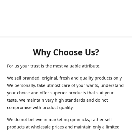
Why Choose Us?
For us your trust is the most valuable attribute.
We sell branded, original, fresh and quality products only.
We personally, take utmost care of your wants, understand
your choice and offer superior products that suit your
taste. We maintain very high standards and do not
compromise with product quality.
We do not believe in marketing gimmicks, rather sell
products at wholesale prices and maintain only a limited