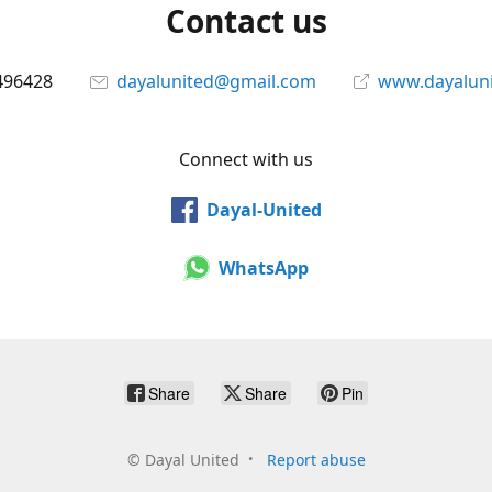
Contact us
496428
dayalunited@gmail.com
www.dayalun
Connect with us
Dayal-United
WhatsApp
Share
Share
Pin
©
Dayal United
Report abuse