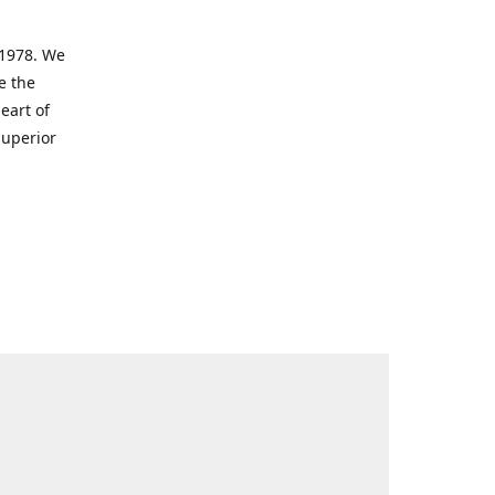
 1978. We
e the
eart of
superior