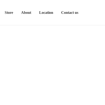
Store
About
Location
Contact us