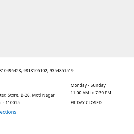
810496428, 9818105102, 9354851519
Monday - Sunday
11:00 AM to 7:30 PM
ted Store, B-28, Moti Nagar
i - 110015
FRIDAY CLOSED
rections