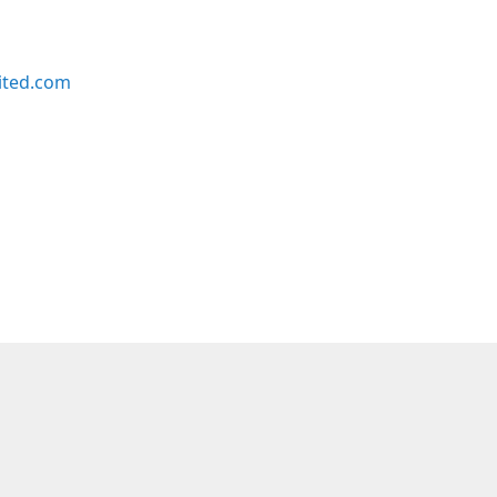
ited.com