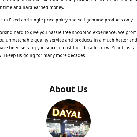
ur time and hard earned money.
e in Fixed and single price policy and sell genuine products only.
rking hard to give you hassle free shopping experience. We promi
you unmatchable quality service and products in a much better a
ave been serving you since almost four decades now. Your trust a
will keep us going for many more decades
About Us