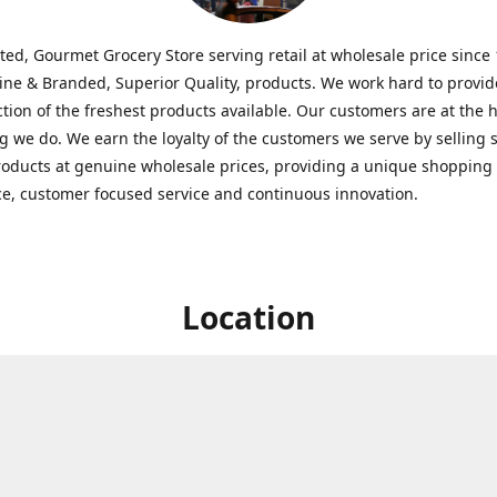
ted, Gourmet Grocery Store serving retail at wholesale price since
ine & Branded, Superior Quality, products. We work hard to provid
ction of the freshest products available. Our customers are at the h
g we do. We earn the loyalty of the customers we serve by selling 
roducts at genuine wholesale prices, providing a unique shopping
e, customer focused service and continuous innovation.
Location