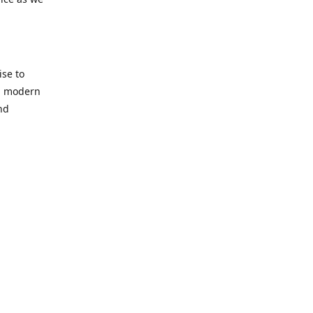
se to
nd modern
nd