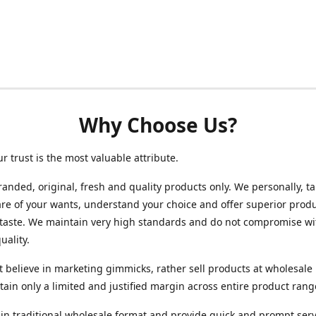
Why Choose Us?
ur trust is the most valuable attribute.
randed, original, fresh and quality products only. We personally, t
re of your wants, understand your choice and offer superior produ
 taste. We maintain very high standards and do not compromise wi
uality.
 believe in marketing gimmicks, rather sell products at wholesale 
ain only a limited and justified margin across entire product rang
in traditional wholesale format and provide quick and prompt serv