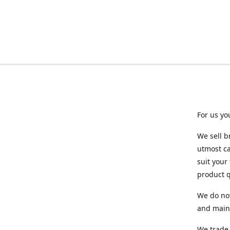
For us yo
We sell b
utmost ca
suit your
product q
We do not
and maint
We trade 