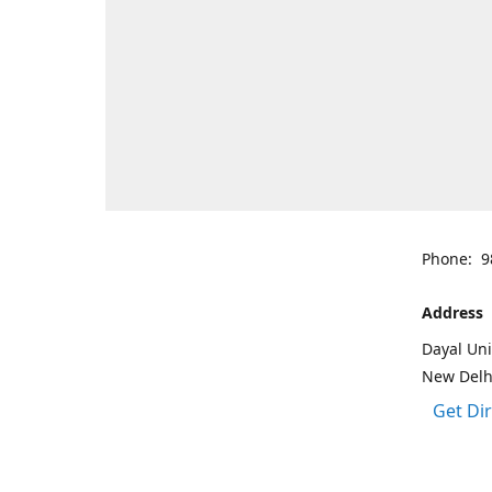
Phone: 9
Address
Dayal Uni
New Delh
Get Di