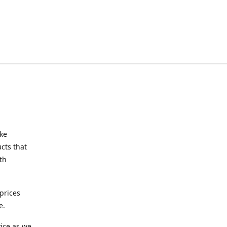
ake
cts that
th
prices
e.
ice as we