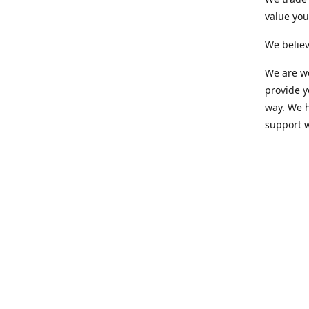
value yo
We believ
We are wo
provide 
way. We h
support 