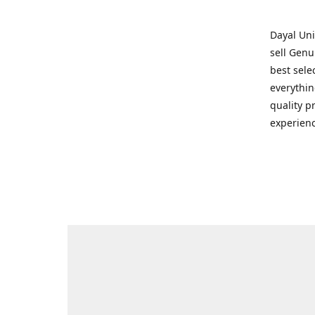
Dayal Uni
sell Genu
best sele
everythin
quality p
experienc