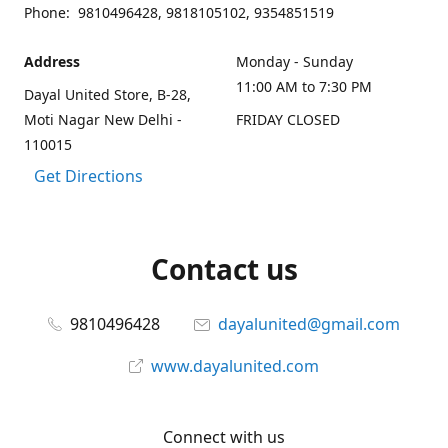
Phone: 9810496428, 9818105102, 9354851519
Address
Monday - Sunday
11:00 AM to 7:30 PM
Dayal United Store, B-28,
Moti Nagar New Delhi -
FRIDAY CLOSED
110015
Get Directions
Contact us
9810496428
dayalunited@gmail.com
www.dayalunited.com
Connect with us