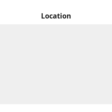
Location