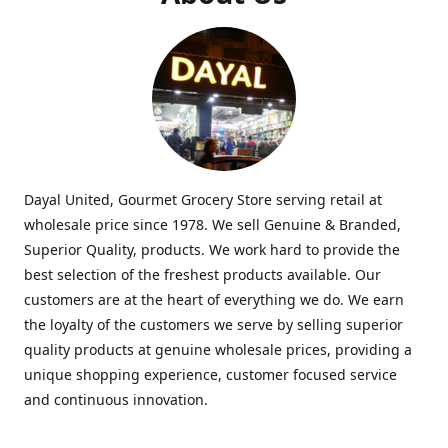
Dayal United, Gourmet Grocery Store serving retail at
wholesale price since 1978. We sell Genuine & Branded,
Superior Quality, products. We work hard to provide the
best selection of the freshest products available. Our
customers are at the heart of everything we do. We earn
the loyalty of the customers we serve by selling superior
quality products at genuine wholesale prices, providing a
unique shopping experience, customer focused service
and continuous innovation.