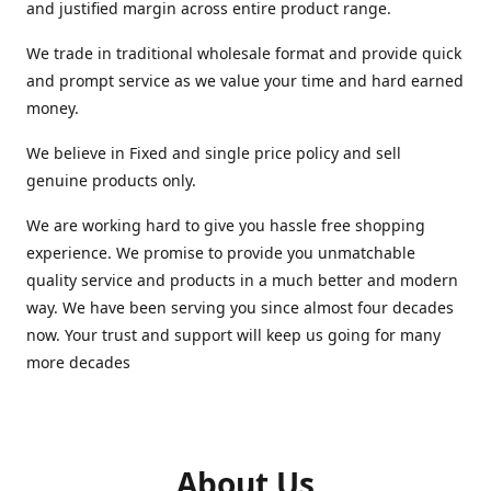
and justified margin across entire product range.
We trade in traditional wholesale format and provide quick
and prompt service as we value your time and hard earned
money.
We believe in Fixed and single price policy and sell
genuine products only.
We are working hard to give you hassle free shopping
experience. We promise to provide you unmatchable
quality service and products in a much better and modern
way. We have been serving you since almost four decades
now. Your trust and support will keep us going for many
more decades
About Us