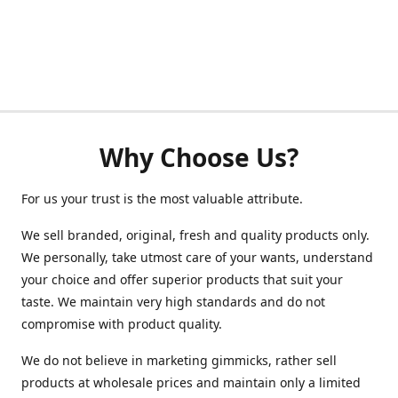
Why Choose Us?
For us your trust is the most valuable attribute.
We sell branded, original, fresh and quality products only.
We personally, take utmost care of your wants, understand
your choice and offer superior products that suit your
taste. We maintain very high standards and do not
compromise with product quality.
We do not believe in marketing gimmicks, rather sell
products at wholesale prices and maintain only a limited