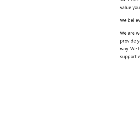
value yo
We believ
We are wo
provide 
way. We h
support 