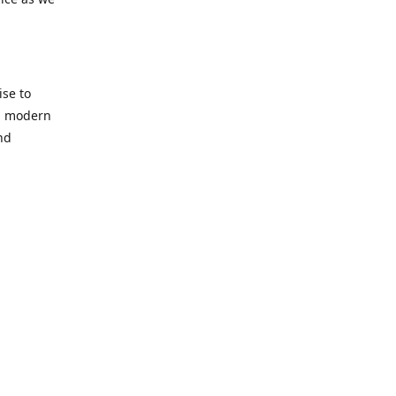
se to
nd modern
nd