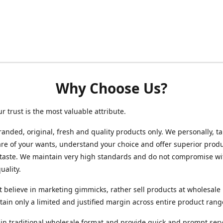
Why Choose Us?
ur trust is the most valuable attribute.
randed, original, fresh and quality products only. We personally, t
re of your wants, understand your choice and offer superior produ
 taste. We maintain very high standards and do not compromise wi
uality.
 believe in marketing gimmicks, rather sell products at wholesale 
ain only a limited and justified margin across entire product rang
in traditional wholesale format and provide quick and prompt serv