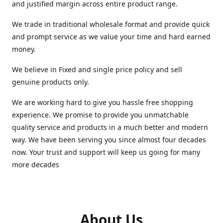
and justified margin across entire product range.
We trade in traditional wholesale format and provide quick
and prompt service as we value your time and hard earned
money.
We believe in Fixed and single price policy and sell
genuine products only.
We are working hard to give you hassle free shopping
experience. We promise to provide you unmatchable
quality service and products in a much better and modern
way. We have been serving you since almost four decades
now. Your trust and support will keep us going for many
more decades
About Us