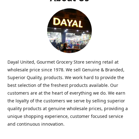
Dayal United, Gourmet Grocery Store serving retail at
wholesale price since 1978. We sell Genuine & Branded,
Superior Quality, products. We work hard to provide the
best selection of the freshest products available. Our
customers are at the heart of everything we do. We earn
the loyalty of the customers we serve by selling superior
quality products at genuine wholesale prices, providing a
unique shopping experience, customer focused service
and continuous innovation.