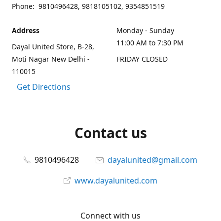
Phone: 9810496428, 9818105102, 9354851519
Address
Monday - Sunday
11:00 AM to 7:30 PM
Dayal United Store, B-28,
Moti Nagar New Delhi -
FRIDAY CLOSED
110015
Get Directions
Contact us
9810496428
dayalunited@gmail.com
www.dayalunited.com
Connect with us