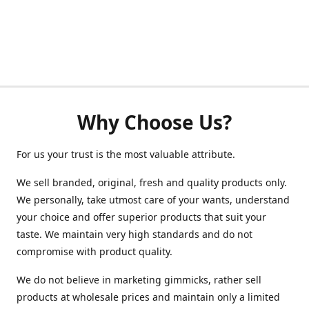
Why Choose Us?
For us your trust is the most valuable attribute.
We sell branded, original, fresh and quality products only.
We personally, take utmost care of your wants, understand
your choice and offer superior products that suit your
taste. We maintain very high standards and do not
compromise with product quality.
We do not believe in marketing gimmicks, rather sell
products at wholesale prices and maintain only a limited