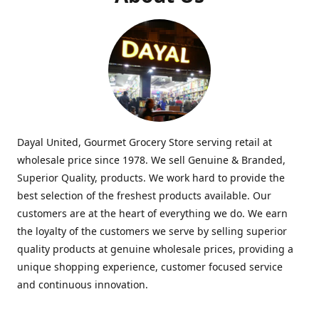
Dayal United, Gourmet Grocery Store serving retail at
wholesale price since 1978. We sell Genuine & Branded,
Superior Quality, products. We work hard to provide the
best selection of the freshest products available. Our
customers are at the heart of everything we do. We earn
the loyalty of the customers we serve by selling superior
quality products at genuine wholesale prices, providing a
unique shopping experience, customer focused service
and continuous innovation.