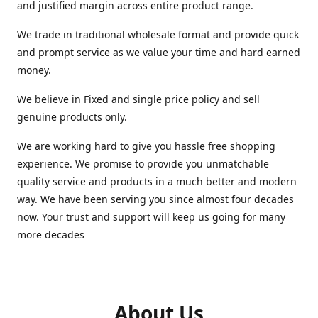
and justified margin across entire product range.
We trade in traditional wholesale format and provide quick
and prompt service as we value your time and hard earned
money.
We believe in Fixed and single price policy and sell
genuine products only.
We are working hard to give you hassle free shopping
experience. We promise to provide you unmatchable
quality service and products in a much better and modern
way. We have been serving you since almost four decades
now. Your trust and support will keep us going for many
more decades
About Us