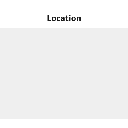
Location