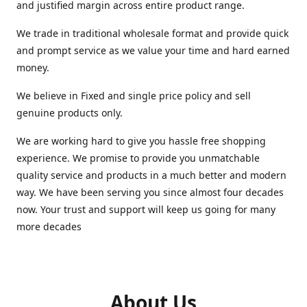
and justified margin across entire product range.
We trade in traditional wholesale format and provide quick
and prompt service as we value your time and hard earned
money.
We believe in Fixed and single price policy and sell
genuine products only.
We are working hard to give you hassle free shopping
experience. We promise to provide you unmatchable
quality service and products in a much better and modern
way. We have been serving you since almost four decades
now. Your trust and support will keep us going for many
more decades
About Us