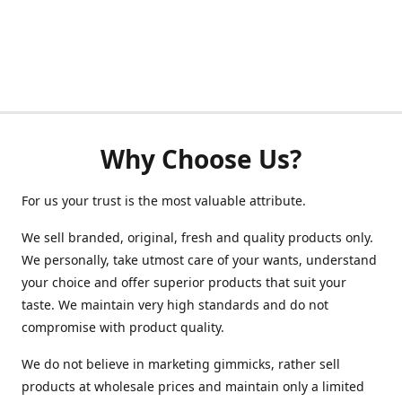
Why Choose Us?
For us your trust is the most valuable attribute.
We sell branded, original, fresh and quality products only.
We personally, take utmost care of your wants, understand
your choice and offer superior products that suit your
taste. We maintain very high standards and do not
compromise with product quality.
We do not believe in marketing gimmicks, rather sell
products at wholesale prices and maintain only a limited