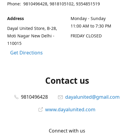
Phone: 9810496428, 9818105102, 9354851519
Address
Monday - Sunday
11:00 AM to 7:30 PM
Dayal United Store, B-28,
Moti Nagar New Delhi -
FRIDAY CLOSED
110015
Get Directions
Contact us
9810496428
dayalunited@gmail.com
www.dayalunited.com
Connect with us