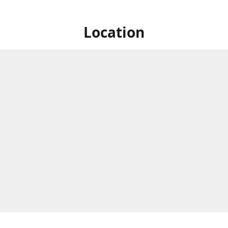
Location