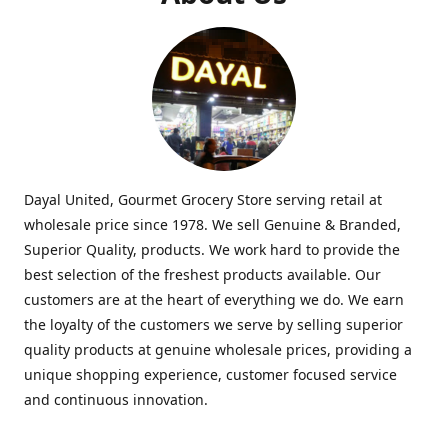
Dayal United, Gourmet Grocery Store serving retail at
wholesale price since 1978. We sell Genuine & Branded,
Superior Quality, products. We work hard to provide the
best selection of the freshest products available. Our
customers are at the heart of everything we do. We earn
the loyalty of the customers we serve by selling superior
quality products at genuine wholesale prices, providing a
unique shopping experience, customer focused service
and continuous innovation.