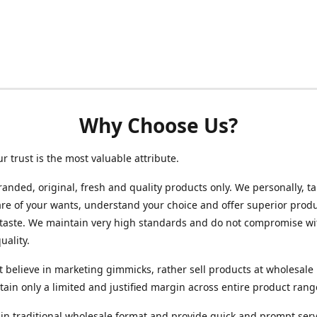
Why Choose Us?
ur trust is the most valuable attribute.
randed, original, fresh and quality products only. We personally, t
re of your wants, understand your choice and offer superior produ
 taste. We maintain very high standards and do not compromise wi
uality.
 believe in marketing gimmicks, rather sell products at wholesale 
ain only a limited and justified margin across entire product rang
in traditional wholesale format and provide quick and prompt serv