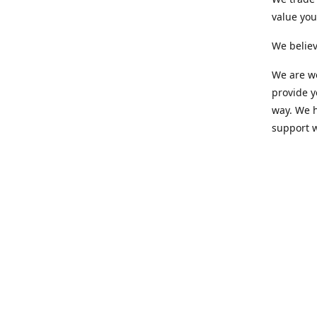
value yo
We believ
We are wo
provide 
way. We h
support 