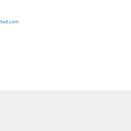
ited.com