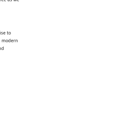
se to
nd modern
nd