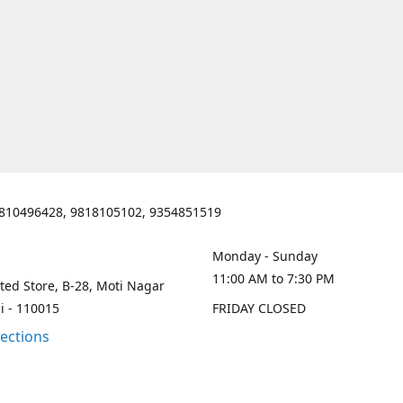
810496428, 9818105102, 9354851519
Monday - Sunday
11:00 AM to 7:30 PM
ted Store, B-28, Moti Nagar
i - 110015
FRIDAY CLOSED
rections