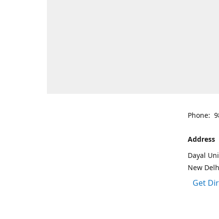
Phone: 9
Address
Dayal Uni
New Delh
Get Di