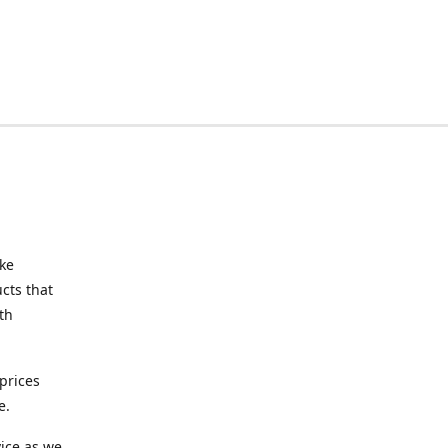
ake
cts that
th
prices
e.
ice as we