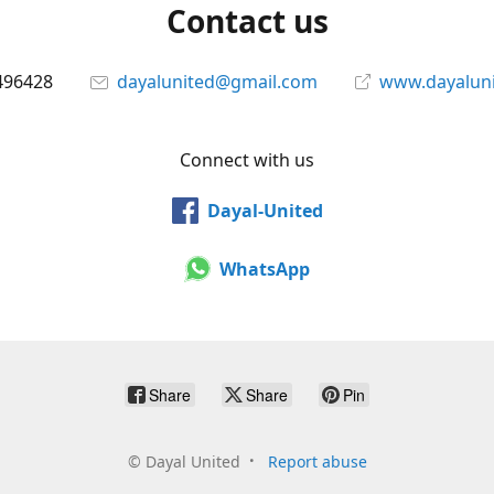
Contact us
496428
dayalunited@gmail.com
www.dayalun
Connect with us
Dayal-United
WhatsApp
Share
Share
Pin
©
Dayal United
Report abuse