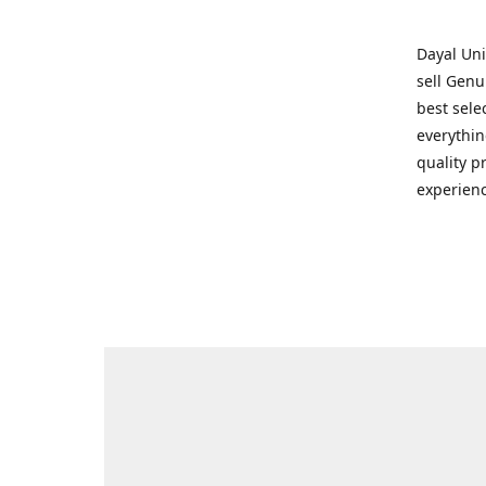
Dayal Uni
sell Genu
best sele
everythin
quality p
experienc