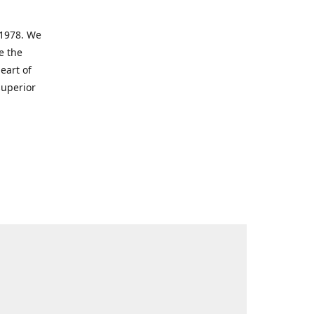
 1978. We
e the
eart of
superior