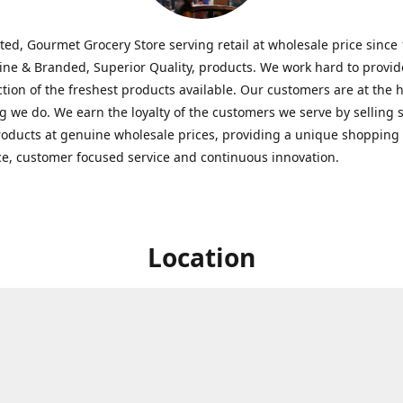
ted, Gourmet Grocery Store serving retail at wholesale price since
ine & Branded, Superior Quality, products. We work hard to provid
ction of the freshest products available. Our customers are at the h
g we do. We earn the loyalty of the customers we serve by selling 
roducts at genuine wholesale prices, providing a unique shopping
e, customer focused service and continuous innovation.
Location