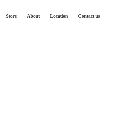
Store
About
Location
Contact us