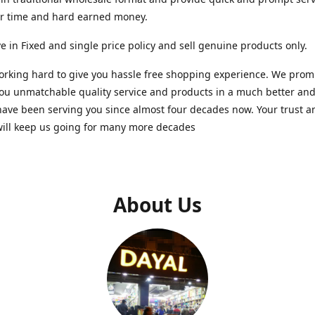
ur time and hard earned money.
e in Fixed and single price policy and sell genuine products only.
rking hard to give you hassle free shopping experience. We promi
you unmatchable quality service and products in a much better a
ave been serving you since almost four decades now. Your trust a
will keep us going for many more decades
About Us