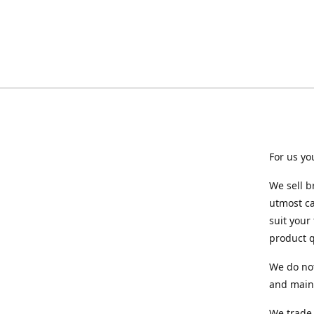
For us yo
We sell b
utmost ca
suit your
product q
We do not
and maint
We trade 