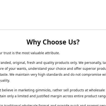
Why Choose Us?
ur trust is the most valuable attribute.
randed, original, fresh and quality products only. We personally, t
re of your wants, understand your choice and offer superior produ
 taste. We maintain very high standards and do not compromise wi
uality.
 believe in marketing gimmicks, rather sell products at wholesale 
ain only a limited and justified margin across entire product rang
in traditional wholesale format and provide quick and prompt serv