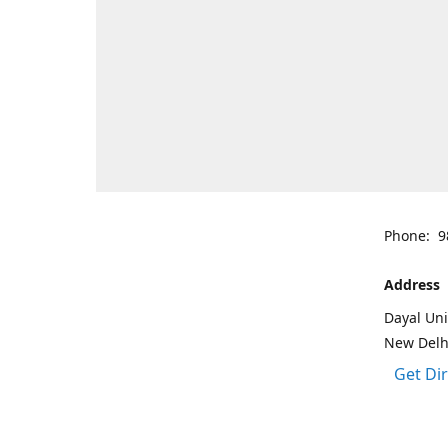
Phone: 9
Address
Dayal Uni
New Delh
Get Di