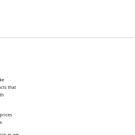
ake
cts that
th
prices
e.
ice as we