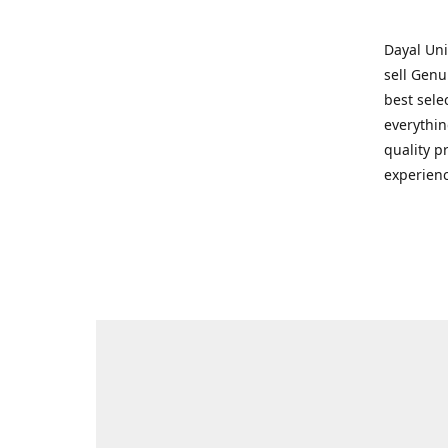
Dayal Uni
sell Genu
best sele
everythin
quality p
experienc