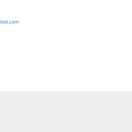
ited.com