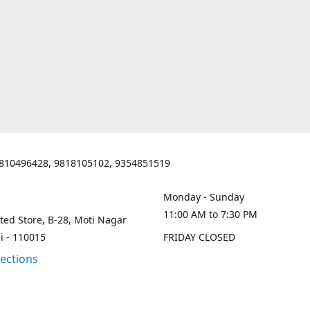
810496428, 9818105102, 9354851519
Monday - Sunday
11:00 AM to 7:30 PM
ted Store, B-28, Moti Nagar
i - 110015
FRIDAY CLOSED
rections