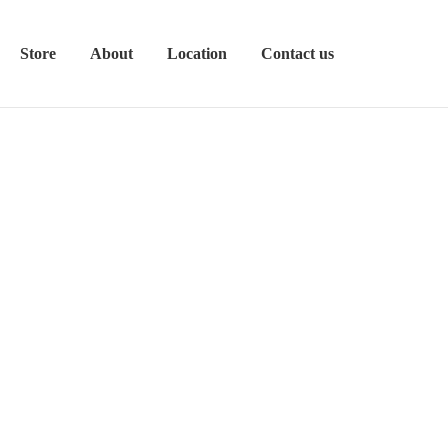
Store
About
Location
Contact us