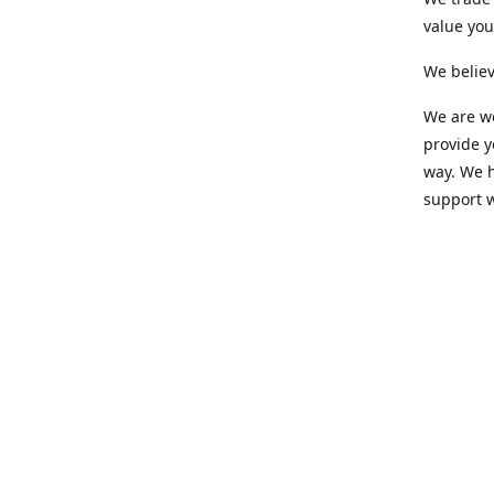
value yo
We believ
We are wo
provide 
way. We h
support 