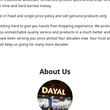
ur time and hard earned money.
e in Fixed and single price policy and sell genuine products only.
rking hard to give you hassle free shopping experience. We promi
you unmatchable quality service and products in a much better a
ave been serving you since almost four decades now. Your trust a
will keep us going for many more decades
About Us