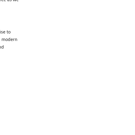
se to
nd modern
nd