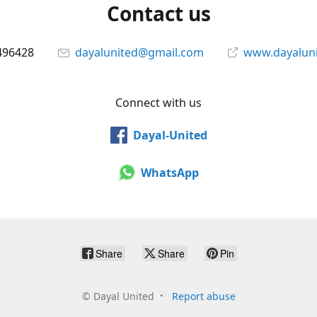
Contact us
496428
dayalunited@gmail.com
www.dayalun
Connect with us
Dayal-United
WhatsApp
Share
Share
Pin
©
Dayal United
Report abuse