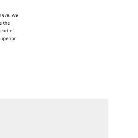
 1978. We
e the
eart of
superior