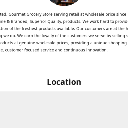
ted, Gourmet Grocery Store serving retail at wholesale price since
ine & Branded, Superior Quality, products. We work hard to provid
ction of the freshest products available. Our customers are at the h
g we do. We earn the loyalty of the customers we serve by selling 
roducts at genuine wholesale prices, providing a unique shopping
e, customer focused service and continuous innovation.
Location