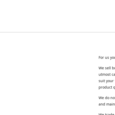
For us yo
We sell b
utmost ca
suit your
product q
We do not
and maint
We trade 