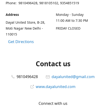
Phone: 9810496428, 9818105102, 9354851519
Address
Monday - Sunday
11:00 AM to 7:30 PM
Dayal United Store, B-28,
Moti Nagar New Delhi -
FRIDAY CLOSED
110015
Get Directions
Contact us
9810496428
dayalunited@gmail.com
www.dayalunited.com
Connect with us