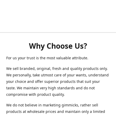
Why Choose Us?
For us your trust is the most valuable attribute.
We sell branded, original, fresh and quality products only.
We personally, take utmost care of your wants, understand
your choice and offer superior products that suit your
taste. We maintain very high standards and do not
compromise with product quality.
We do not believe in marketing gimmicks, rather sell
products at wholesale prices and maintain only a limited