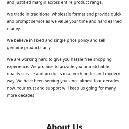
and justified margin across entire product range.
We trade in traditional wholesale format and provide quick
and prompt service as we value your time and hard earned
money.
We believe in Fixed and single price policy and sell
genuine products only.
We are working hard to give you hassle free shopping
experience. We promise to provide you unmatchable
quality service and products in a much better and modern
way. We have been serving you since almost four decades
now. Your trust and support will keep us going for many
more decades
About Us