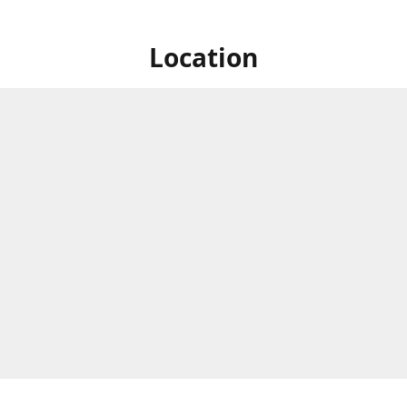
Location