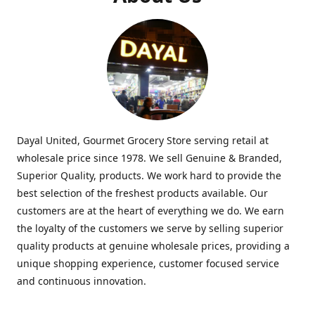
Dayal United, Gourmet Grocery Store serving retail at
wholesale price since 1978. We sell Genuine & Branded,
Superior Quality, products. We work hard to provide the
best selection of the freshest products available. Our
customers are at the heart of everything we do. We earn
the loyalty of the customers we serve by selling superior
quality products at genuine wholesale prices, providing a
unique shopping experience, customer focused service
and continuous innovation.