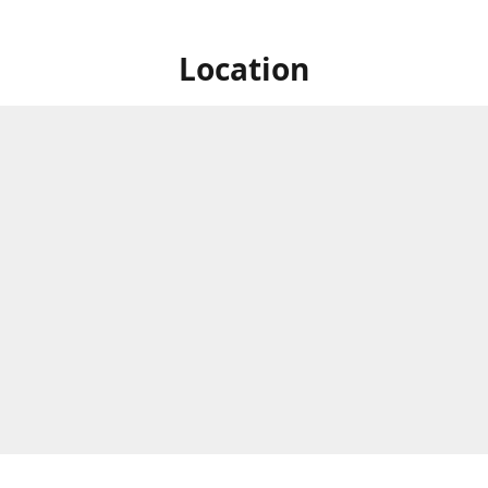
Location