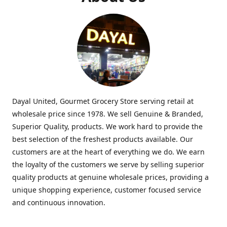
Dayal United, Gourmet Grocery Store serving retail at
wholesale price since 1978. We sell Genuine & Branded,
Superior Quality, products. We work hard to provide the
best selection of the freshest products available. Our
customers are at the heart of everything we do. We earn
the loyalty of the customers we serve by selling superior
quality products at genuine wholesale prices, providing a
unique shopping experience, customer focused service
and continuous innovation.