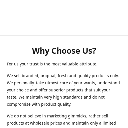
Why Choose Us?
For us your trust is the most valuable attribute.
We sell branded, original, fresh and quality products only.
We personally, take utmost care of your wants, understand
your choice and offer superior products that suit your
taste. We maintain very high standards and do not
compromise with product quality.
We do not believe in marketing gimmicks, rather sell
products at wholesale prices and maintain only a limited