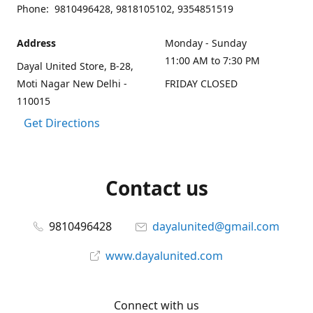
Phone: 9810496428, 9818105102, 9354851519
Address
Monday - Sunday
11:00 AM to 7:30 PM
Dayal United Store, B-28,
Moti Nagar New Delhi -
FRIDAY CLOSED
110015
Get Directions
Contact us
9810496428
dayalunited@gmail.com
www.dayalunited.com
Connect with us