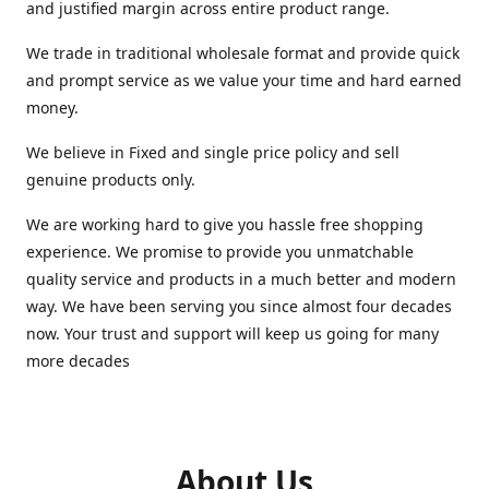
and justified margin across entire product range.
We trade in traditional wholesale format and provide quick
and prompt service as we value your time and hard earned
money.
We believe in Fixed and single price policy and sell
genuine products only.
We are working hard to give you hassle free shopping
experience. We promise to provide you unmatchable
quality service and products in a much better and modern
way. We have been serving you since almost four decades
now. Your trust and support will keep us going for many
more decades
About Us