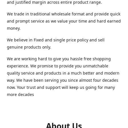
and justified margin across entire product range.
We trade in traditional wholesale format and provide quick
and prompt service as we value your time and hard earned
money.
We believe in Fixed and single price policy and sell
genuine products only.
We are working hard to give you hassle free shopping
experience. We promise to provide you unmatchable
quality service and products in a much better and modern
way. We have been serving you since almost four decades
now. Your trust and support will keep us going for many
more decades
About Us