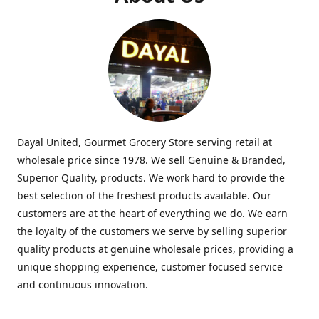
Dayal United, Gourmet Grocery Store serving retail at
wholesale price since 1978. We sell Genuine & Branded,
Superior Quality, products. We work hard to provide the
best selection of the freshest products available. Our
customers are at the heart of everything we do. We earn
the loyalty of the customers we serve by selling superior
quality products at genuine wholesale prices, providing a
unique shopping experience, customer focused service
and continuous innovation.