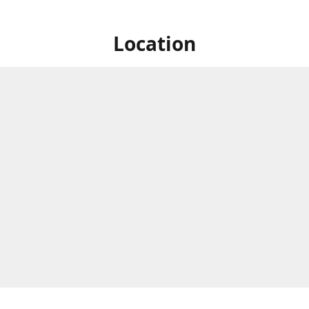
Location