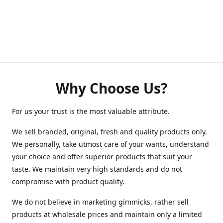
Why Choose Us?
For us your trust is the most valuable attribute.
We sell branded, original, fresh and quality products only.
We personally, take utmost care of your wants, understand
your choice and offer superior products that suit your
taste. We maintain very high standards and do not
compromise with product quality.
We do not believe in marketing gimmicks, rather sell
products at wholesale prices and maintain only a limited