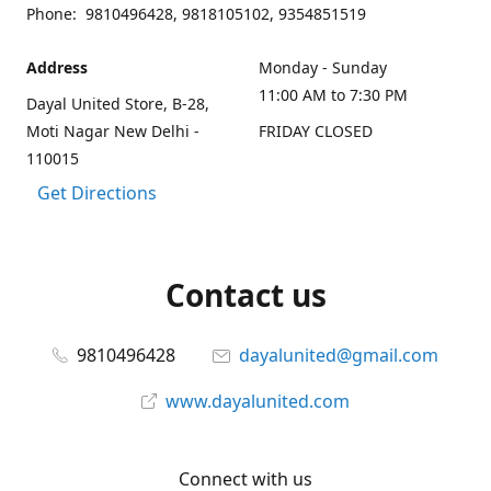
Phone: 9810496428, 9818105102, 9354851519
Address
Monday - Sunday
11:00 AM to 7:30 PM
Dayal United Store, B-28,
Moti Nagar New Delhi -
FRIDAY CLOSED
110015
Get Directions
Contact us
9810496428
dayalunited@gmail.com
www.dayalunited.com
Connect with us