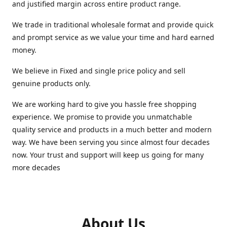
and justified margin across entire product range.
We trade in traditional wholesale format and provide quick
and prompt service as we value your time and hard earned
money.
We believe in Fixed and single price policy and sell
genuine products only.
We are working hard to give you hassle free shopping
experience. We promise to provide you unmatchable
quality service and products in a much better and modern
way. We have been serving you since almost four decades
now. Your trust and support will keep us going for many
more decades
About Us