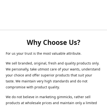
Why Choose Us?
For us your trust is the most valuable attribute.
We sell branded, original, fresh and quality products only.
We personally, take utmost care of your wants, understand
your choice and offer superior products that suit your
taste. We maintain very high standards and do not
compromise with product quality.
We do not believe in marketing gimmicks, rather sell
products at wholesale prices and maintain only a limited