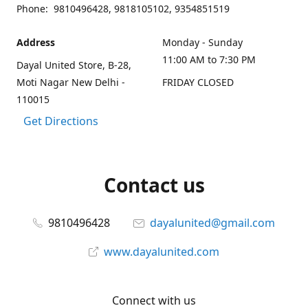
Phone: 9810496428, 9818105102, 9354851519
Address
Monday - Sunday
11:00 AM to 7:30 PM
Dayal United Store, B-28,
Moti Nagar New Delhi -
FRIDAY CLOSED
110015
Get Directions
Contact us
9810496428
dayalunited@gmail.com
www.dayalunited.com
Connect with us