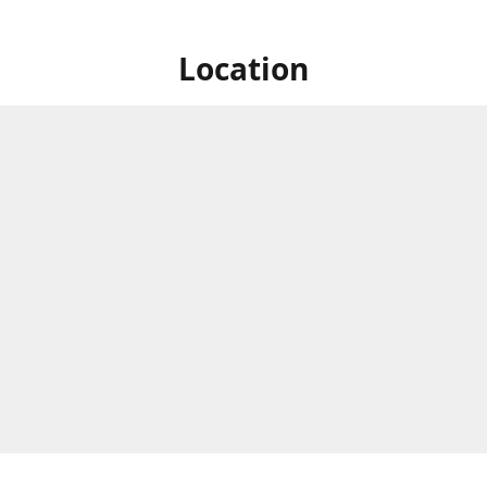
Location