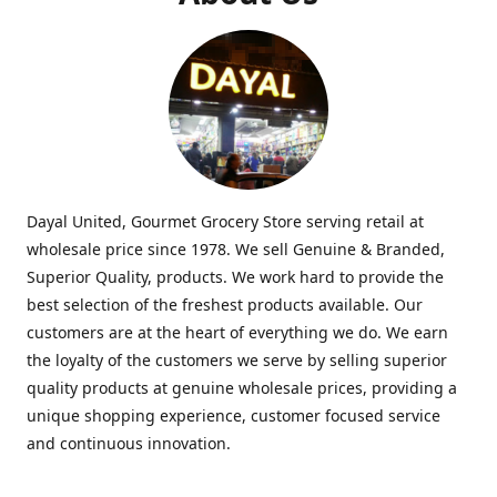
Dayal United, Gourmet Grocery Store serving retail at
wholesale price since 1978. We sell Genuine & Branded,
Superior Quality, products. We work hard to provide the
best selection of the freshest products available. Our
customers are at the heart of everything we do. We earn
the loyalty of the customers we serve by selling superior
quality products at genuine wholesale prices, providing a
unique shopping experience, customer focused service
and continuous innovation.