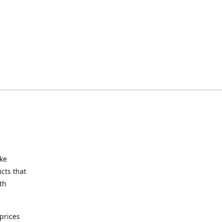
ake
cts that
th
prices