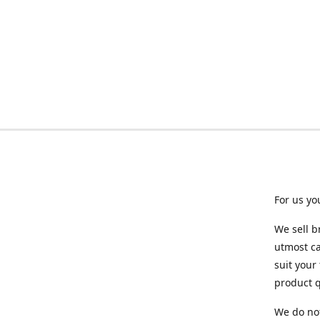
For us yo
We sell b
utmost ca
suit your
product q
We do not