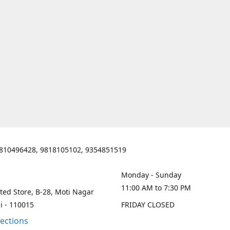
810496428, 9818105102, 9354851519
Monday - Sunday
11:00 AM to 7:30 PM
ted Store, B-28, Moti Nagar
i - 110015
FRIDAY CLOSED
rections