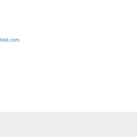
ited.com