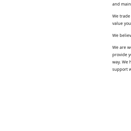
and maint
We trade 
value yo
We believ
We are wo
provide 
way. We h
support 