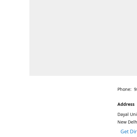
Phone: 9
Address
Dayal Uni
New Delh
Get Di