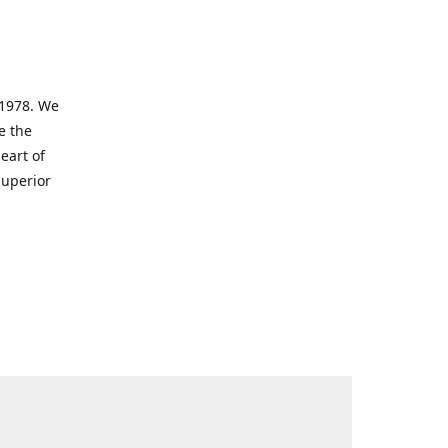
 1978. We
e the
eart of
superior