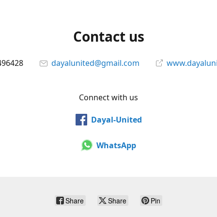
Contact us
496428
dayalunited@gmail.com
www.dayalun
Connect with us
Dayal-United
WhatsApp
Share
Share
Pin