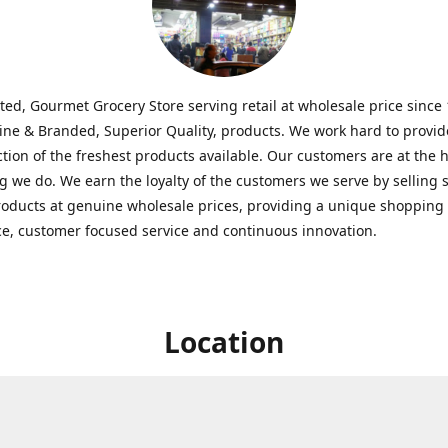
ted, Gourmet Grocery Store serving retail at wholesale price since
ine & Branded, Superior Quality, products. We work hard to provid
ction of the freshest products available. Our customers are at the h
g we do. We earn the loyalty of the customers we serve by selling 
roducts at genuine wholesale prices, providing a unique shopping
e, customer focused service and continuous innovation.
Location