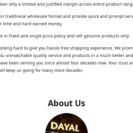
ain only a limited and justified margin across entire product rang
in traditional wholesale format and provide quick and prompt serv
ur time and hard earned money.
e in Fixed and single price policy and sell genuine products only.
rking hard to give you hassle free shopping experience. We promi
you unmatchable quality service and products in a much better a
ave been serving you since almost four decades now. Your trust a
will keep us going for many more decades
About Us