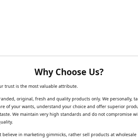
Why Choose Us?
ur trust is the most valuable attribute.
randed, original, fresh and quality products only. We personally, t
re of your wants, understand your choice and offer superior produ
 taste. We maintain very high standards and do not compromise wi
uality.
 believe in marketing gimmicks, rather sell products at wholesale 