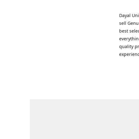
Dayal Uni
sell Genu
best sele
everythin
quality p
experienc