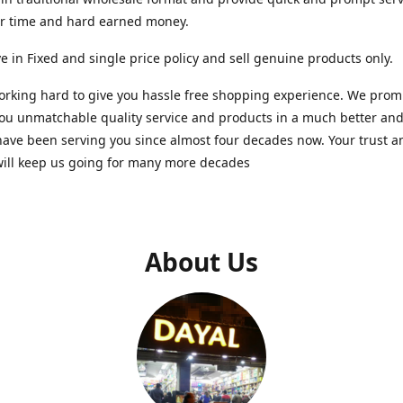
ur time and hard earned money.
e in Fixed and single price policy and sell genuine products only.
rking hard to give you hassle free shopping experience. We promi
you unmatchable quality service and products in a much better a
ave been serving you since almost four decades now. Your trust a
will keep us going for many more decades
About Us