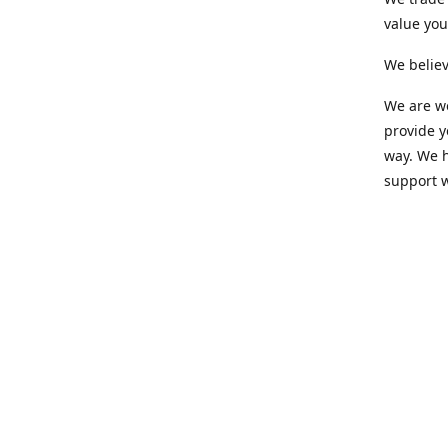
value yo
We believ
We are wo
provide 
way. We h
support 