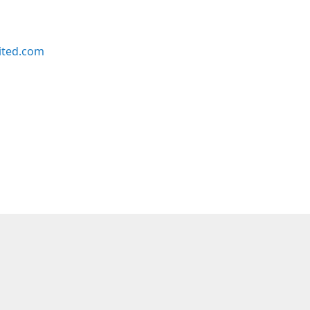
ited.com