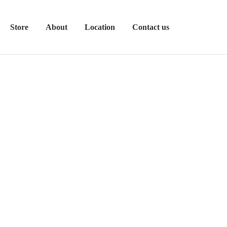
Store
About
Location
Contact us