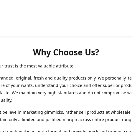
Why Choose Us?
ur trust is the most valuable attribute.
randed, original, fresh and quality products only. We personally, t
re of your wants, understand your choice and offer superior produ
 taste. We maintain very high standards and do not compromise wi
uality.
 believe in marketing gimmicks, rather sell products at wholesale 
ain only a limited and justified margin across entire product rang
in traditional wholesale format and provide quick and prompt serv