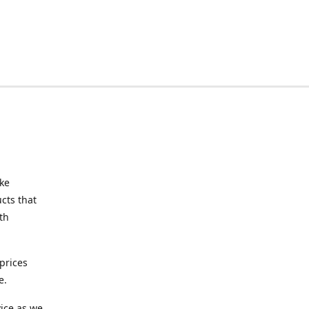
ake
cts that
th
prices
e.
ice as we