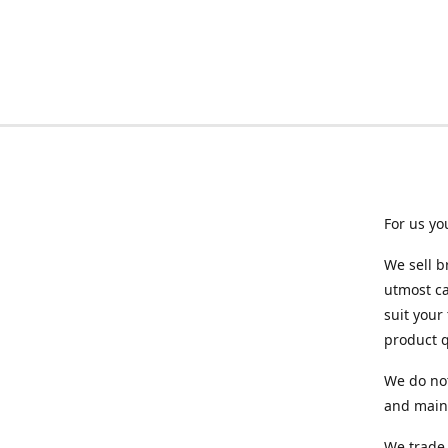
For us yo
We sell b
utmost ca
suit your
product q
We do not
and maint
We trade 