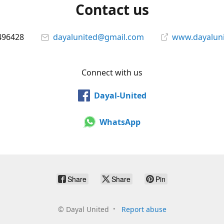
Contact us
496428
dayalunited@gmail.com
www.dayalun
Connect with us
Dayal-United
WhatsApp
Share
Share
Pin
©
Dayal United
Report abuse