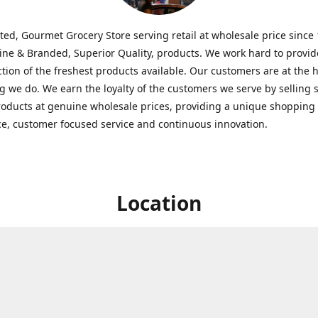
ted, Gourmet Grocery Store serving retail at wholesale price since
ine & Branded, Superior Quality, products. We work hard to provid
ction of the freshest products available. Our customers are at the h
g we do. We earn the loyalty of the customers we serve by selling 
roducts at genuine wholesale prices, providing a unique shopping
e, customer focused service and continuous innovation.
Location