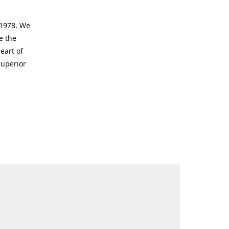
 1978. We
e the
eart of
superior