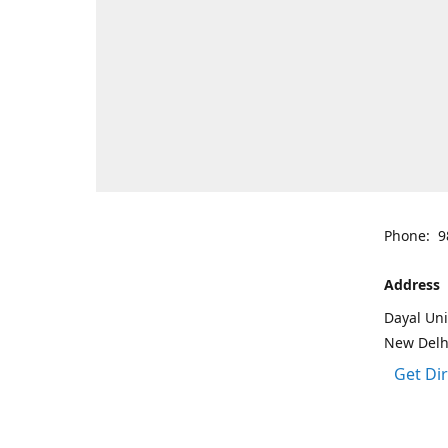
Phone: 9
Address
Dayal Uni
New Delh
Get Di