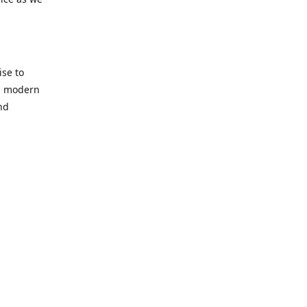
se to
nd modern
nd