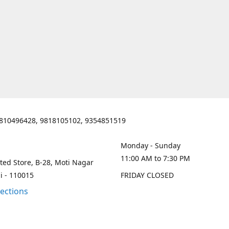
810496428, 9818105102, 9354851519
Monday - Sunday
11:00 AM to 7:30 PM
ted Store, B-28, Moti Nagar
i - 110015
FRIDAY CLOSED
rections