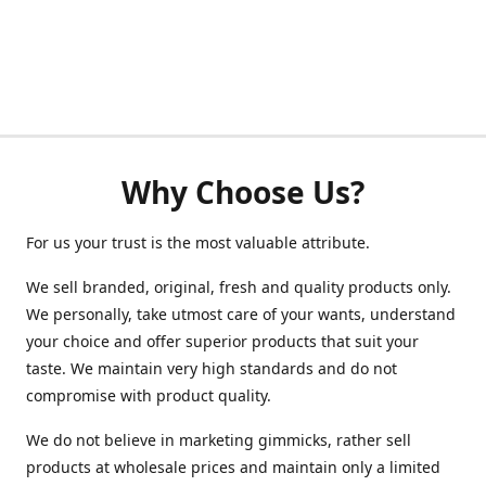
Why Choose Us?
For us your trust is the most valuable attribute.
We sell branded, original, fresh and quality products only.
We personally, take utmost care of your wants, understand
your choice and offer superior products that suit your
taste. We maintain very high standards and do not
compromise with product quality.
We do not believe in marketing gimmicks, rather sell
products at wholesale prices and maintain only a limited