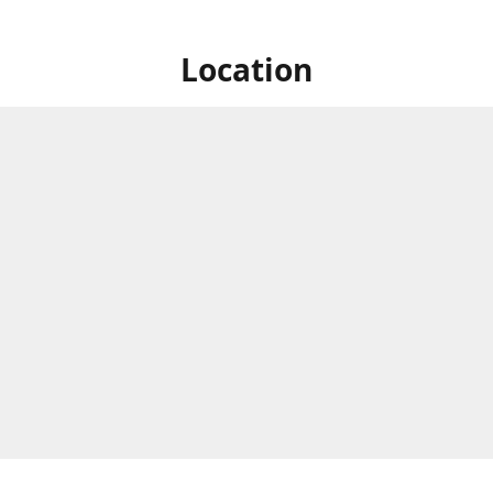
Location