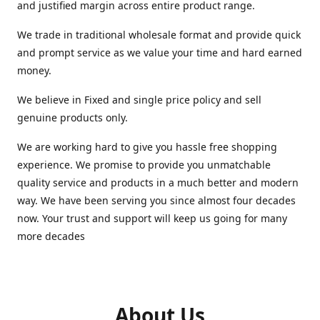
and justified margin across entire product range.
We trade in traditional wholesale format and provide quick
and prompt service as we value your time and hard earned
money.
We believe in Fixed and single price policy and sell
genuine products only.
We are working hard to give you hassle free shopping
experience. We promise to provide you unmatchable
quality service and products in a much better and modern
way. We have been serving you since almost four decades
now. Your trust and support will keep us going for many
more decades
About Us