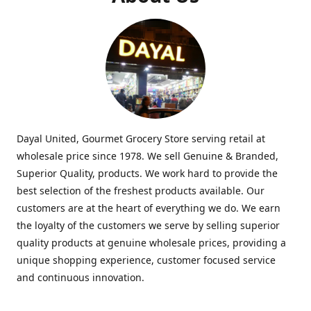
Dayal United, Gourmet Grocery Store serving retail at
wholesale price since 1978. We sell Genuine & Branded,
Superior Quality, products. We work hard to provide the
best selection of the freshest products available. Our
customers are at the heart of everything we do. We earn
the loyalty of the customers we serve by selling superior
quality products at genuine wholesale prices, providing a
unique shopping experience, customer focused service
and continuous innovation.