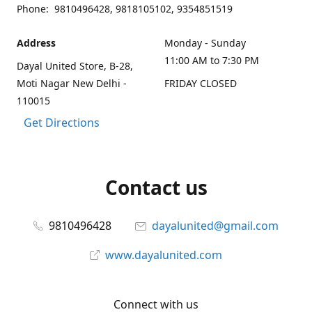
Phone: 9810496428, 9818105102, 9354851519
Address
Monday - Sunday
11:00 AM to 7:30 PM
Dayal United Store, B-28,
Moti Nagar New Delhi -
FRIDAY CLOSED
110015
Get Directions
Contact us
9810496428
dayalunited@gmail.com
www.dayalunited.com
Connect with us