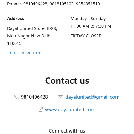
Phone: 9810496428, 9818105102, 9354851519
Address
Monday - Sunday
11:00 AM to 7:30 PM
Dayal United Store, B-28,
Moti Nagar New Delhi -
FRIDAY CLOSED
110015
Get Directions
Contact us
9810496428
dayalunited@gmail.com
www.dayalunited.com
Connect with us