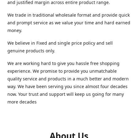
and justified margin across entire product range.
We trade in traditional wholesale format and provide quick
and prompt service as we value your time and hard earned
money.
We believe in Fixed and single price policy and sell
genuine products only.
We are working hard to give you hassle free shopping
experience. We promise to provide you unmatchable
quality service and products in a much better and modern
way. We have been serving you since almost four decades
now. Your trust and support will keep us going for many
more decades
About Us