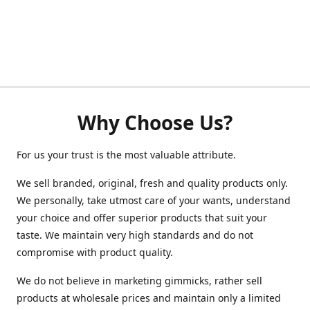
Why Choose Us?
For us your trust is the most valuable attribute.
We sell branded, original, fresh and quality products only.
We personally, take utmost care of your wants, understand
your choice and offer superior products that suit your
taste. We maintain very high standards and do not
compromise with product quality.
We do not believe in marketing gimmicks, rather sell
products at wholesale prices and maintain only a limited