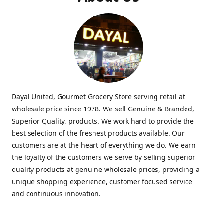
Dayal United, Gourmet Grocery Store serving retail at
wholesale price since 1978. We sell Genuine & Branded,
Superior Quality, products. We work hard to provide the
best selection of the freshest products available. Our
customers are at the heart of everything we do. We earn
the loyalty of the customers we serve by selling superior
quality products at genuine wholesale prices, providing a
unique shopping experience, customer focused service
and continuous innovation.