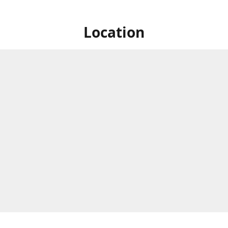
Location