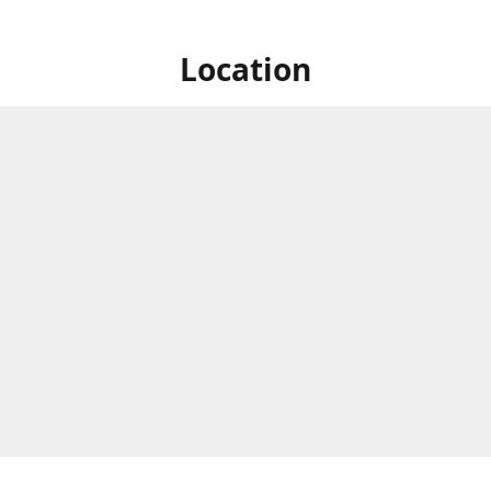
Location