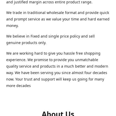
and justified margin across entire product range.
We trade in traditional wholesale format and provide quick
and prompt service as we value your time and hard earned
money.
We believe in Fixed and single price policy and sell
genuine products only.
We are working hard to give you hassle free shopping
experience. We promise to provide you unmatchable
quality service and products in a much better and modern
way. We have been serving you since almost four decades
now. Your trust and support will keep us going for many
more decades
About Us