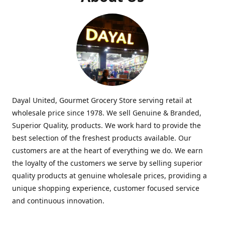
Dayal United, Gourmet Grocery Store serving retail at
wholesale price since 1978. We sell Genuine & Branded,
Superior Quality, products. We work hard to provide the
best selection of the freshest products available. Our
customers are at the heart of everything we do. We earn
the loyalty of the customers we serve by selling superior
quality products at genuine wholesale prices, providing a
unique shopping experience, customer focused service
and continuous innovation.