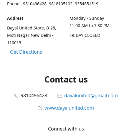
Phone: 9810496428, 9818105102, 9354851519
Address
Monday - Sunday
11:00 AM to 7:30 PM
Dayal United Store, B-28,
Moti Nagar New Delhi -
FRIDAY CLOSED
110015
Get Directions
Contact us
9810496428
dayalunited@gmail.com
www.dayalunited.com
Connect with us