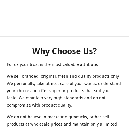
Why Choose Us?
For us your trust is the most valuable attribute.
We sell branded, original, fresh and quality products only.
We personally, take utmost care of your wants, understand
your choice and offer superior products that suit your
taste. We maintain very high standards and do not
compromise with product quality.
We do not believe in marketing gimmicks, rather sell
products at wholesale prices and maintain only a limited