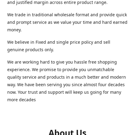
and justified margin across entire product range.
We trade in traditional wholesale format and provide quick
and prompt service as we value your time and hard earned
money.
We believe in Fixed and single price policy and sell
genuine products only.
We are working hard to give you hassle free shopping
experience. We promise to provide you unmatchable
quality service and products in a much better and modern
way. We have been serving you since almost four decades
now. Your trust and support will keep us going for many
more decades
About Us