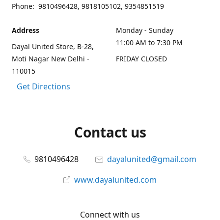
Phone: 9810496428, 9818105102, 9354851519
Address
Monday - Sunday
11:00 AM to 7:30 PM
Dayal United Store, B-28,
Moti Nagar New Delhi -
FRIDAY CLOSED
110015
Get Directions
Contact us
9810496428
dayalunited@gmail.com
www.dayalunited.com
Connect with us