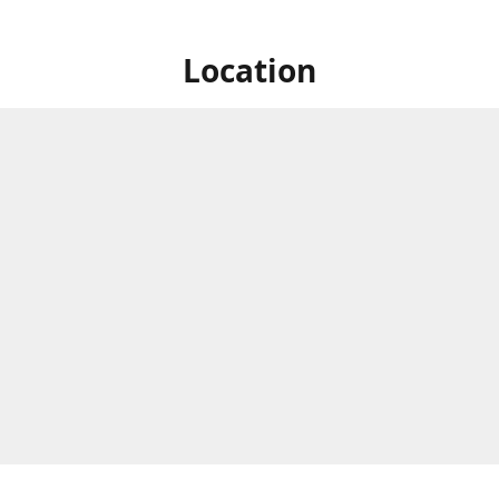
Location