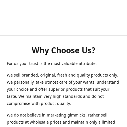
Why Choose Us?
For us your trust is the most valuable attribute.
We sell branded, original, fresh and quality products only.
We personally, take utmost care of your wants, understand
your choice and offer superior products that suit your
taste. We maintain very high standards and do not
compromise with product quality.
We do not believe in marketing gimmicks, rather sell
products at wholesale prices and maintain only a limited