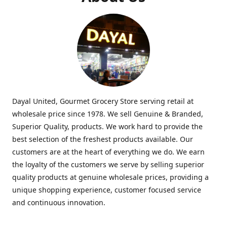
Dayal United, Gourmet Grocery Store serving retail at
wholesale price since 1978. We sell Genuine & Branded,
Superior Quality, products. We work hard to provide the
best selection of the freshest products available. Our
customers are at the heart of everything we do. We earn
the loyalty of the customers we serve by selling superior
quality products at genuine wholesale prices, providing a
unique shopping experience, customer focused service
and continuous innovation.