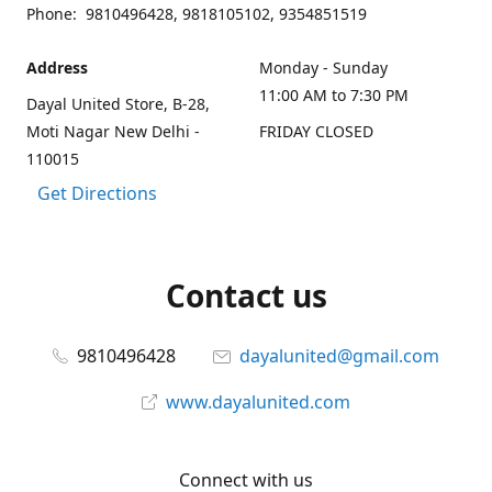
Phone: 9810496428, 9818105102, 9354851519
Address
Monday - Sunday
11:00 AM to 7:30 PM
Dayal United Store, B-28,
Moti Nagar New Delhi -
FRIDAY CLOSED
110015
Get Directions
Contact us
9810496428
dayalunited@gmail.com
www.dayalunited.com
Connect with us