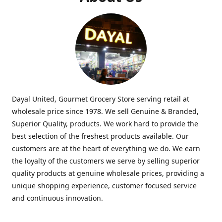
Dayal United, Gourmet Grocery Store serving retail at
wholesale price since 1978. We sell Genuine & Branded,
Superior Quality, products. We work hard to provide the
best selection of the freshest products available. Our
customers are at the heart of everything we do. We earn
the loyalty of the customers we serve by selling superior
quality products at genuine wholesale prices, providing a
unique shopping experience, customer focused service
and continuous innovation.