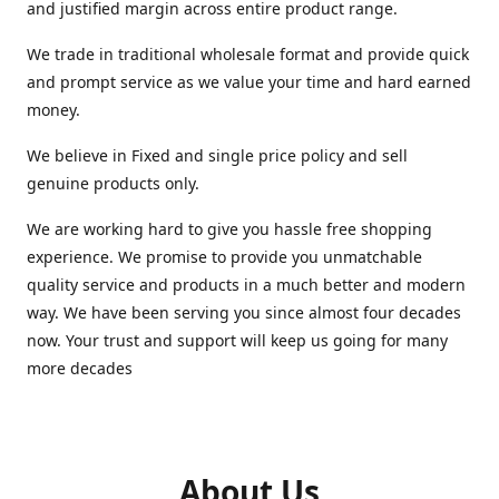
and justified margin across entire product range.
We trade in traditional wholesale format and provide quick
and prompt service as we value your time and hard earned
money.
We believe in Fixed and single price policy and sell
genuine products only.
We are working hard to give you hassle free shopping
experience. We promise to provide you unmatchable
quality service and products in a much better and modern
way. We have been serving you since almost four decades
now. Your trust and support will keep us going for many
more decades
About Us