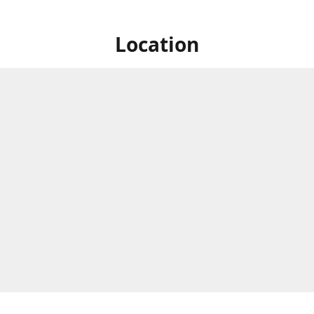
Location