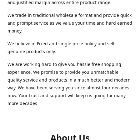
and justified margin across entire product range.
We trade in traditional wholesale format and provide quick
and prompt service as we value your time and hard earned
money.
We believe in Fixed and single price policy and sell
genuine products only.
We are working hard to give you hassle free shopping
experience. We promise to provide you unmatchable
quality service and products in a much better and modern
way. We have been serving you since almost four decades
now. Your trust and support will keep us going for many
more decades
About Us