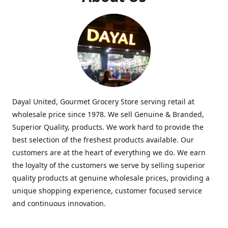
Dayal United, Gourmet Grocery Store serving retail at
wholesale price since 1978. We sell Genuine & Branded,
Superior Quality, products. We work hard to provide the
best selection of the freshest products available. Our
customers are at the heart of everything we do. We earn
the loyalty of the customers we serve by selling superior
quality products at genuine wholesale prices, providing a
unique shopping experience, customer focused service
and continuous innovation.