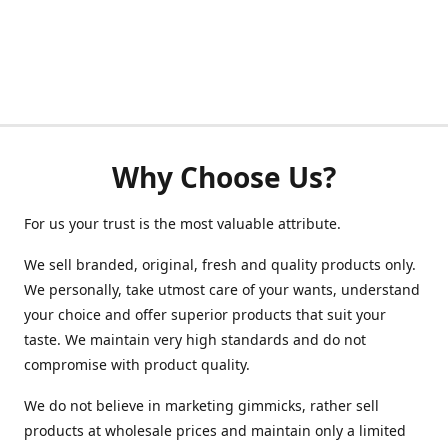
Why Choose Us?
For us your trust is the most valuable attribute.
We sell branded, original, fresh and quality products only.
We personally, take utmost care of your wants, understand
your choice and offer superior products that suit your
taste. We maintain very high standards and do not
compromise with product quality.
We do not believe in marketing gimmicks, rather sell
products at wholesale prices and maintain only a limited