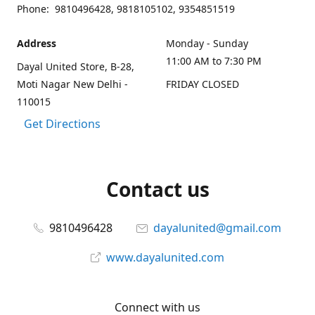
Phone: 9810496428, 9818105102, 9354851519
Address
Monday - Sunday
11:00 AM to 7:30 PM
Dayal United Store, B-28,
Moti Nagar New Delhi -
FRIDAY CLOSED
110015
Get Directions
Contact us
9810496428
dayalunited@gmail.com
www.dayalunited.com
Connect with us