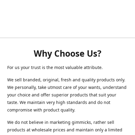
Why Choose Us?
For us your trust is the most valuable attribute.
We sell branded, original, fresh and quality products only.
We personally, take utmost care of your wants, understand
your choice and offer superior products that suit your
taste. We maintain very high standards and do not
compromise with product quality.
We do not believe in marketing gimmicks, rather sell
products at wholesale prices and maintain only a limited