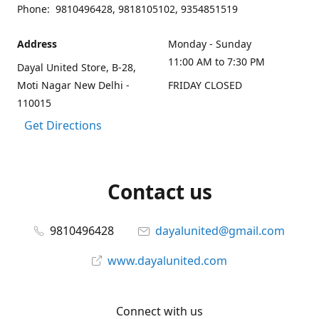
Phone: 9810496428, 9818105102, 9354851519
Address
Monday - Sunday
11:00 AM to 7:30 PM
Dayal United Store, B-28,
Moti Nagar New Delhi -
FRIDAY CLOSED
110015
Get Directions
Contact us
9810496428
dayalunited@gmail.com
www.dayalunited.com
Connect with us