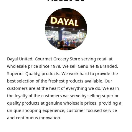
Dayal United, Gourmet Grocery Store serving retail at
wholesale price since 1978. We sell Genuine & Branded,
Superior Quality, products. We work hard to provide the
best selection of the freshest products available. Our
customers are at the heart of everything we do. We earn
the loyalty of the customers we serve by selling superior
quality products at genuine wholesale prices, providing a
unique shopping experience, customer focused service
and continuous innovation.