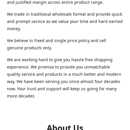
and justified margin across entire product range.
We trade in traditional wholesale format and provide quick
and prompt service as we value your time and hard earned
money.
We believe in Fixed and single price policy and sell
genuine products only.
We are working hard to give you hassle free shopping
experience. We promise to provide you unmatchable
quality service and products in a much better and modern
way. We have been serving you since almost four decades
now. Your trust and support will keep us going for many
more decades
About Us