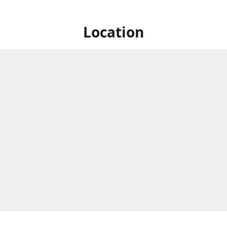
Location