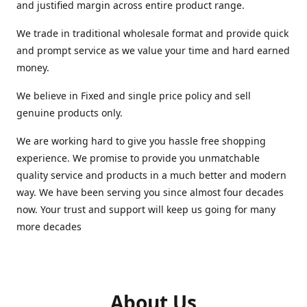
and justified margin across entire product range.
We trade in traditional wholesale format and provide quick
and prompt service as we value your time and hard earned
money.
We believe in Fixed and single price policy and sell
genuine products only.
We are working hard to give you hassle free shopping
experience. We promise to provide you unmatchable
quality service and products in a much better and modern
way. We have been serving you since almost four decades
now. Your trust and support will keep us going for many
more decades
About Us