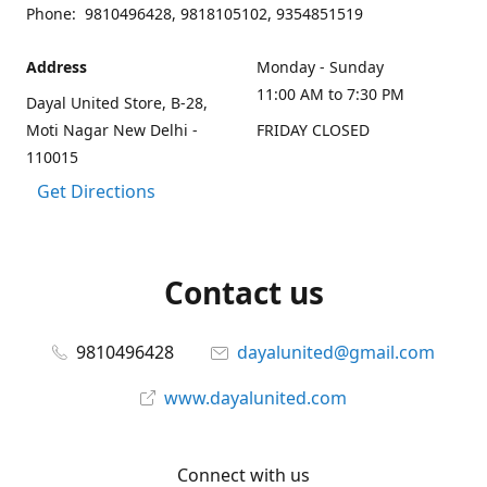
Phone: 9810496428, 9818105102, 9354851519
Address
Monday - Sunday
11:00 AM to 7:30 PM
Dayal United Store, B-28,
Moti Nagar New Delhi -
FRIDAY CLOSED
110015
Get Directions
Contact us
9810496428
dayalunited@gmail.com
www.dayalunited.com
Connect with us