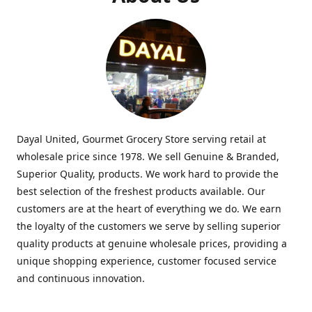
Dayal United, Gourmet Grocery Store serving retail at
wholesale price since 1978. We sell Genuine & Branded,
Superior Quality, products. We work hard to provide the
best selection of the freshest products available. Our
customers are at the heart of everything we do. We earn
the loyalty of the customers we serve by selling superior
quality products at genuine wholesale prices, providing a
unique shopping experience, customer focused service
and continuous innovation.