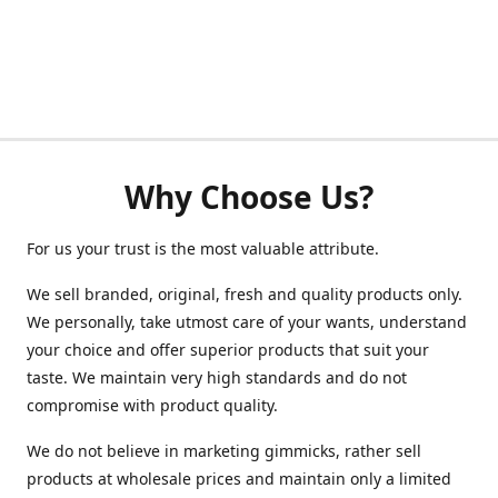
Why Choose Us?
For us your trust is the most valuable attribute.
We sell branded, original, fresh and quality products only.
We personally, take utmost care of your wants, understand
your choice and offer superior products that suit your
taste. We maintain very high standards and do not
compromise with product quality.
We do not believe in marketing gimmicks, rather sell
products at wholesale prices and maintain only a limited