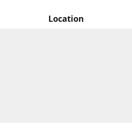
Location