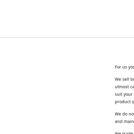
For us yo
We sell b
utmost ca
suit your
product q
We do not
and maint
We trade 