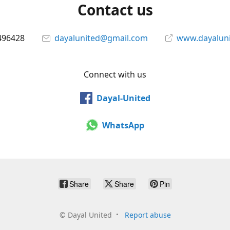
Contact us
496428
dayalunited@gmail.com
www.dayalun
Connect with us
Dayal-United
WhatsApp
Share
Share
Pin
©
Dayal United
Report abuse