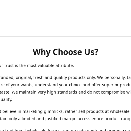
Why Choose Us?
ur trust is the most valuable attribute.
randed, original, fresh and quality products only. We personally, t
re of your wants, understand your choice and offer superior produ
 taste. We maintain very high standards and do not compromise wi
uality.
 believe in marketing gimmicks, rather sell products at wholesale 
ain only a limited and justified margin across entire product rang
in traditional wholesale format and provide quick and prompt serv