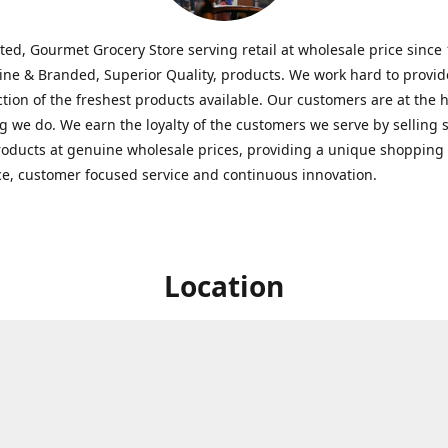
ted, Gourmet Grocery Store serving retail at wholesale price since
ine & Branded, Superior Quality, products. We work hard to provid
ction of the freshest products available. Our customers are at the h
g we do. We earn the loyalty of the customers we serve by selling 
roducts at genuine wholesale prices, providing a unique shopping
e, customer focused service and continuous innovation.
Location