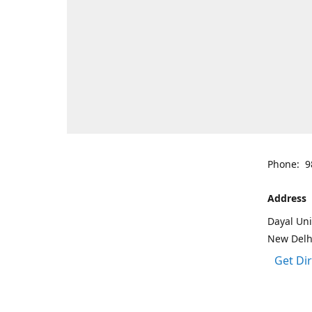
Phone: 9
Address
Dayal Uni
New Delh
Get Di