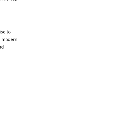
se to
nd modern
nd