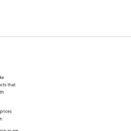
ake
cts that
th
prices
e.
ice as we