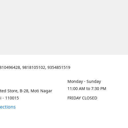
810496428, 9818105102, 9354851519
Monday - Sunday
11:00 AM to 7:30 PM
ted Store, B-28, Moti Nagar
i - 110015
FRIDAY CLOSED
rections