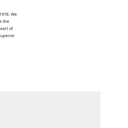
 1978. We
e the
eart of
superior