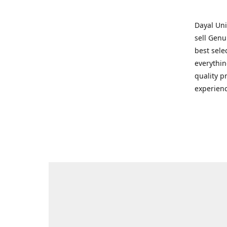
Dayal Uni
sell Genu
best sele
everythin
quality p
experienc