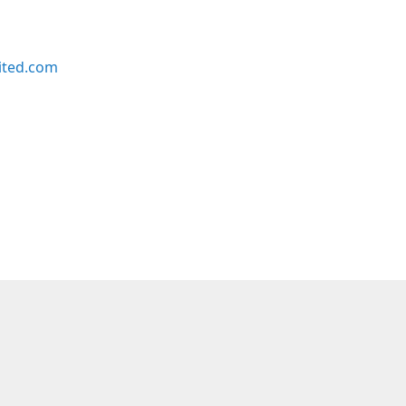
ited.com