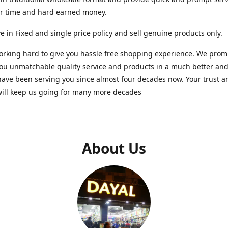
ur time and hard earned money.
e in Fixed and single price policy and sell genuine products only.
rking hard to give you hassle free shopping experience. We promi
you unmatchable quality service and products in a much better a
ave been serving you since almost four decades now. Your trust a
will keep us going for many more decades
About Us