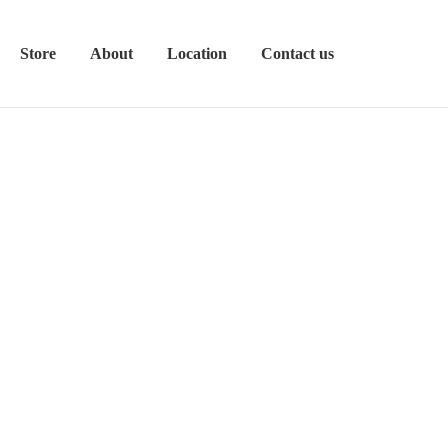
Store
About
Location
Contact us