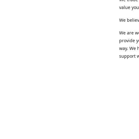
value yo
We believ
We are wo
provide 
way. We h
support 