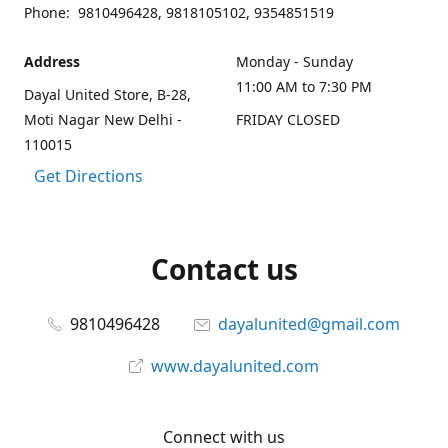
Phone: 9810496428, 9818105102, 9354851519
Address
Monday - Sunday
11:00 AM to 7:30 PM
Dayal United Store, B-28,
Moti Nagar New Delhi -
FRIDAY CLOSED
110015
Get Directions
Contact us
9810496428
dayalunited@gmail.com
www.dayalunited.com
Connect with us