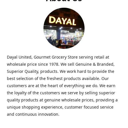
Dayal United, Gourmet Grocery Store serving retail at
wholesale price since 1978. We sell Genuine & Branded,
Superior Quality, products. We work hard to provide the
best selection of the freshest products available. Our
customers are at the heart of everything we do. We earn
the loyalty of the customers we serve by selling superior
quality products at genuine wholesale prices, providing a
unique shopping experience, customer focused service
and continuous innovation.