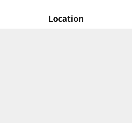
Location