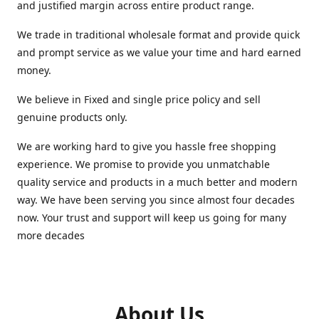
and justified margin across entire product range.
We trade in traditional wholesale format and provide quick
and prompt service as we value your time and hard earned
money.
We believe in Fixed and single price policy and sell
genuine products only.
We are working hard to give you hassle free shopping
experience. We promise to provide you unmatchable
quality service and products in a much better and modern
way. We have been serving you since almost four decades
now. Your trust and support will keep us going for many
more decades
About Us