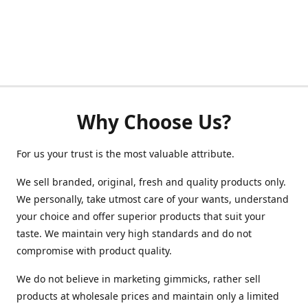
Why Choose Us?
For us your trust is the most valuable attribute.
We sell branded, original, fresh and quality products only.
We personally, take utmost care of your wants, understand
your choice and offer superior products that suit your
taste. We maintain very high standards and do not
compromise with product quality.
We do not believe in marketing gimmicks, rather sell
products at wholesale prices and maintain only a limited