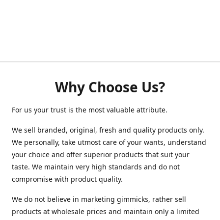
Why Choose Us?
For us your trust is the most valuable attribute.
We sell branded, original, fresh and quality products only.
We personally, take utmost care of your wants, understand
your choice and offer superior products that suit your
taste. We maintain very high standards and do not
compromise with product quality.
We do not believe in marketing gimmicks, rather sell
products at wholesale prices and maintain only a limited