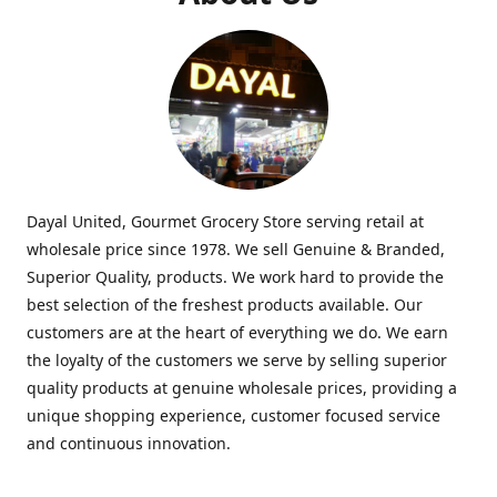
Dayal United, Gourmet Grocery Store serving retail at
wholesale price since 1978. We sell Genuine & Branded,
Superior Quality, products. We work hard to provide the
best selection of the freshest products available. Our
customers are at the heart of everything we do. We earn
the loyalty of the customers we serve by selling superior
quality products at genuine wholesale prices, providing a
unique shopping experience, customer focused service
and continuous innovation.