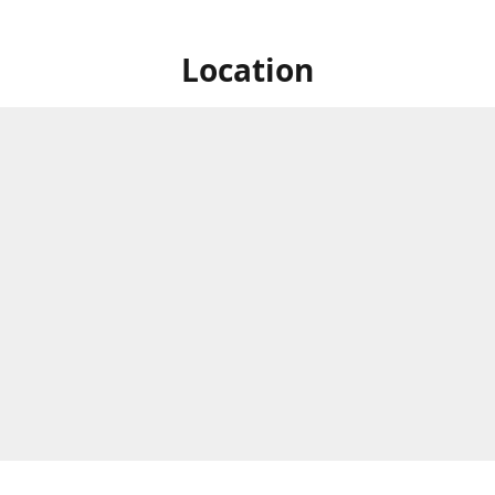
Location