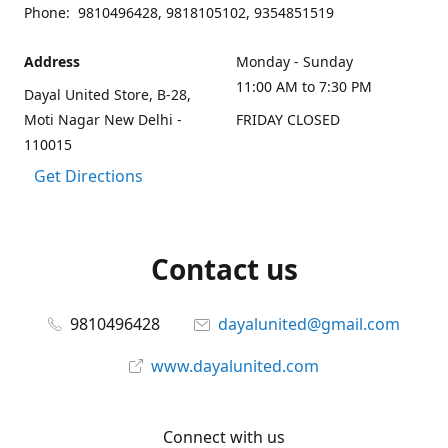
Phone: 9810496428, 9818105102, 9354851519
Address
Monday - Sunday
11:00 AM to 7:30 PM
Dayal United Store, B-28,
Moti Nagar New Delhi -
FRIDAY CLOSED
110015
Get Directions
Contact us
9810496428
dayalunited@gmail.com
www.dayalunited.com
Connect with us