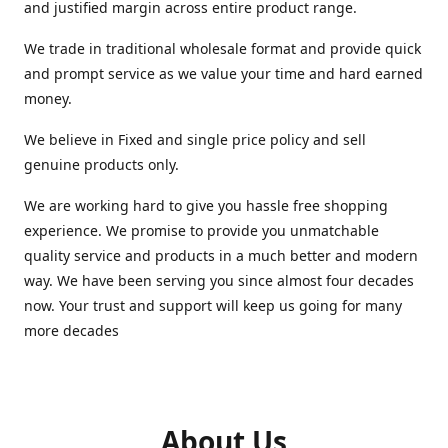
and justified margin across entire product range.
We trade in traditional wholesale format and provide quick
and prompt service as we value your time and hard earned
money.
We believe in Fixed and single price policy and sell
genuine products only.
We are working hard to give you hassle free shopping
experience. We promise to provide you unmatchable
quality service and products in a much better and modern
way. We have been serving you since almost four decades
now. Your trust and support will keep us going for many
more decades
About Us