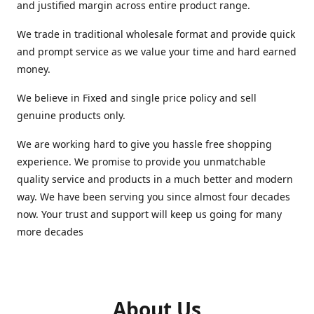
and justified margin across entire product range.
We trade in traditional wholesale format and provide quick
and prompt service as we value your time and hard earned
money.
We believe in Fixed and single price policy and sell
genuine products only.
We are working hard to give you hassle free shopping
experience. We promise to provide you unmatchable
quality service and products in a much better and modern
way. We have been serving you since almost four decades
now. Your trust and support will keep us going for many
more decades
About Us