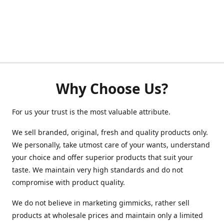
Why Choose Us?
For us your trust is the most valuable attribute.
We sell branded, original, fresh and quality products only.
We personally, take utmost care of your wants, understand
your choice and offer superior products that suit your
taste. We maintain very high standards and do not
compromise with product quality.
We do not believe in marketing gimmicks, rather sell
products at wholesale prices and maintain only a limited