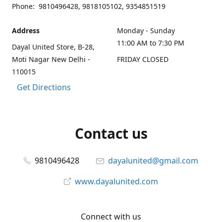
Phone: 9810496428, 9818105102, 9354851519
Address
Monday - Sunday
11:00 AM to 7:30 PM
Dayal United Store, B-28,
Moti Nagar New Delhi -
FRIDAY CLOSED
110015
Get Directions
Contact us
9810496428
dayalunited@gmail.com
www.dayalunited.com
Connect with us