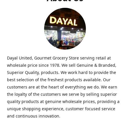
Dayal United, Gourmet Grocery Store serving retail at
wholesale price since 1978. We sell Genuine & Branded,
Superior Quality, products. We work hard to provide the
best selection of the freshest products available. Our
customers are at the heart of everything we do. We earn
the loyalty of the customers we serve by selling superior
quality products at genuine wholesale prices, providing a
unique shopping experience, customer focused service
and continuous innovation.