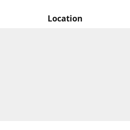
Location