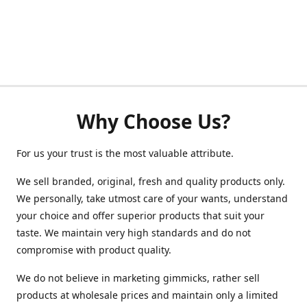
Why Choose Us?
For us your trust is the most valuable attribute.
We sell branded, original, fresh and quality products only.
We personally, take utmost care of your wants, understand
your choice and offer superior products that suit your
taste. We maintain very high standards and do not
compromise with product quality.
We do not believe in marketing gimmicks, rather sell
products at wholesale prices and maintain only a limited