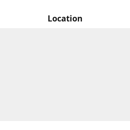
Location