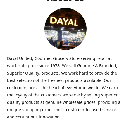
Dayal United, Gourmet Grocery Store serving retail at
wholesale price since 1978. We sell Genuine & Branded,
Superior Quality, products. We work hard to provide the
best selection of the freshest products available. Our
customers are at the heart of everything we do. We earn
the loyalty of the customers we serve by selling superior
quality products at genuine wholesale prices, providing a
unique shopping experience, customer focused service
and continuous innovation.