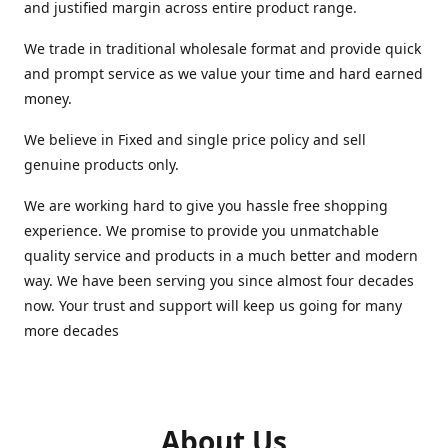
and justified margin across entire product range.
We trade in traditional wholesale format and provide quick
and prompt service as we value your time and hard earned
money.
We believe in Fixed and single price policy and sell
genuine products only.
We are working hard to give you hassle free shopping
experience. We promise to provide you unmatchable
quality service and products in a much better and modern
way. We have been serving you since almost four decades
now. Your trust and support will keep us going for many
more decades
About Us