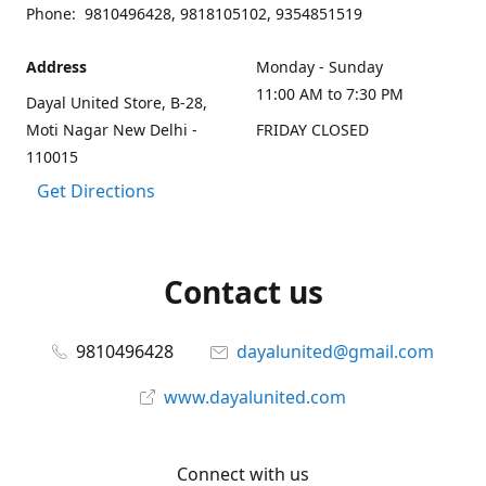
Phone: 9810496428, 9818105102, 9354851519
Address
Monday - Sunday
11:00 AM to 7:30 PM
Dayal United Store, B-28,
Moti Nagar New Delhi -
FRIDAY CLOSED
110015
Get Directions
Contact us
9810496428
dayalunited@gmail.com
www.dayalunited.com
Connect with us