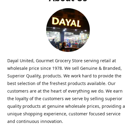
Dayal United, Gourmet Grocery Store serving retail at
wholesale price since 1978. We sell Genuine & Branded,
Superior Quality, products. We work hard to provide the
best selection of the freshest products available. Our
customers are at the heart of everything we do. We earn
the loyalty of the customers we serve by selling superior
quality products at genuine wholesale prices, providing a
unique shopping experience, customer focused service
and continuous innovation.