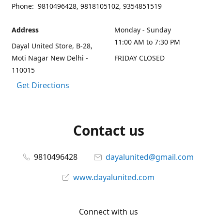
Phone: 9810496428, 9818105102, 9354851519
Address
Monday - Sunday
11:00 AM to 7:30 PM
Dayal United Store, B-28,
Moti Nagar New Delhi -
FRIDAY CLOSED
110015
Get Directions
Contact us
9810496428
dayalunited@gmail.com
www.dayalunited.com
Connect with us