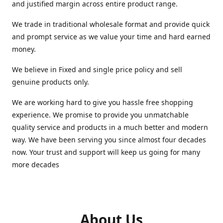
and justified margin across entire product range.
We trade in traditional wholesale format and provide quick
and prompt service as we value your time and hard earned
money.
We believe in Fixed and single price policy and sell
genuine products only.
We are working hard to give you hassle free shopping
experience. We promise to provide you unmatchable
quality service and products in a much better and modern
way. We have been serving you since almost four decades
now. Your trust and support will keep us going for many
more decades
About Us