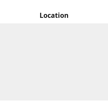
Location