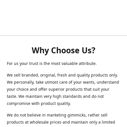
Why Choose Us?
For us your trust is the most valuable attribute.
We sell branded, original, fresh and quality products only.
We personally, take utmost care of your wants, understand
your choice and offer superior products that suit your
taste. We maintain very high standards and do not
compromise with product quality.
We do not believe in marketing gimmicks, rather sell
products at wholesale prices and maintain only a limited