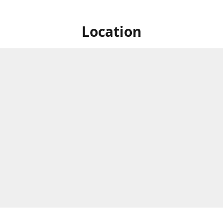
Location