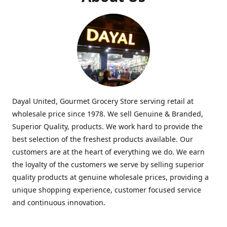
Dayal United, Gourmet Grocery Store serving retail at
wholesale price since 1978. We sell Genuine & Branded,
Superior Quality, products. We work hard to provide the
best selection of the freshest products available. Our
customers are at the heart of everything we do. We earn
the loyalty of the customers we serve by selling superior
quality products at genuine wholesale prices, providing a
unique shopping experience, customer focused service
and continuous innovation.