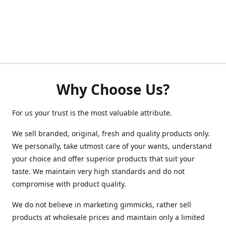
Why Choose Us?
For us your trust is the most valuable attribute.
We sell branded, original, fresh and quality products only.
We personally, take utmost care of your wants, understand
your choice and offer superior products that suit your
taste. We maintain very high standards and do not
compromise with product quality.
We do not believe in marketing gimmicks, rather sell
products at wholesale prices and maintain only a limited