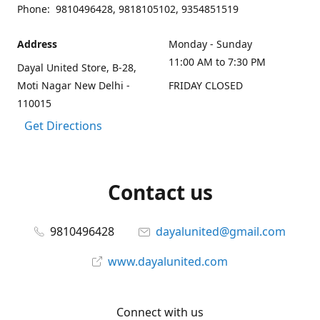
Phone: 9810496428, 9818105102, 9354851519
Address
Monday - Sunday
11:00 AM to 7:30 PM
Dayal United Store, B-28,
Moti Nagar New Delhi -
FRIDAY CLOSED
110015
Get Directions
Contact us
9810496428
dayalunited@gmail.com
www.dayalunited.com
Connect with us