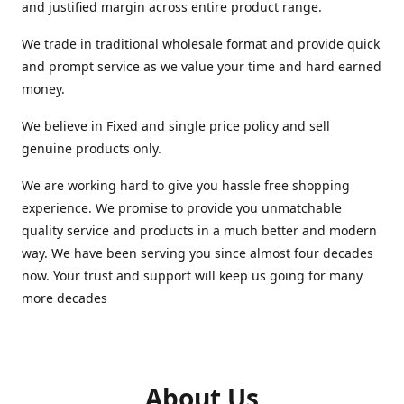
and justified margin across entire product range.
We trade in traditional wholesale format and provide quick
and prompt service as we value your time and hard earned
money.
We believe in Fixed and single price policy and sell
genuine products only.
We are working hard to give you hassle free shopping
experience. We promise to provide you unmatchable
quality service and products in a much better and modern
way. We have been serving you since almost four decades
now. Your trust and support will keep us going for many
more decades
About Us