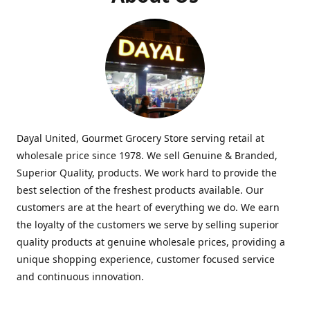
Dayal United, Gourmet Grocery Store serving retail at
wholesale price since 1978. We sell Genuine & Branded,
Superior Quality, products. We work hard to provide the
best selection of the freshest products available. Our
customers are at the heart of everything we do. We earn
the loyalty of the customers we serve by selling superior
quality products at genuine wholesale prices, providing a
unique shopping experience, customer focused service
and continuous innovation.