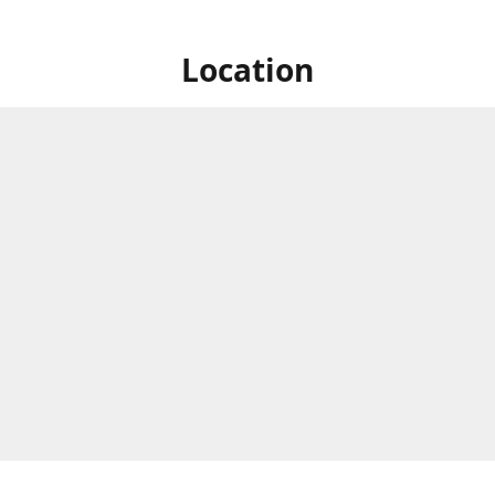
Location