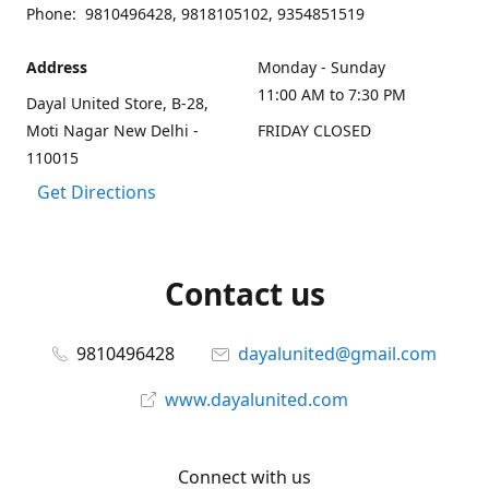
Phone: 9810496428, 9818105102, 9354851519
Address
Monday - Sunday
11:00 AM to 7:30 PM
Dayal United Store, B-28,
Moti Nagar New Delhi -
FRIDAY CLOSED
110015
Get Directions
Contact us
9810496428
dayalunited@gmail.com
www.dayalunited.com
Connect with us