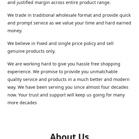
and justified margin across entire product range.
We trade in traditional wholesale format and provide quick
and prompt service as we value your time and hard earned
money.
We believe in Fixed and single price policy and sell
genuine products only.
We are working hard to give you hassle free shopping
experience. We promise to provide you unmatchable
quality service and products in a much better and modern
way. We have been serving you since almost four decades
now. Your trust and support will keep us going for many
more decades
About Us