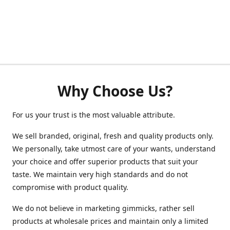
Why Choose Us?
For us your trust is the most valuable attribute.
We sell branded, original, fresh and quality products only.
We personally, take utmost care of your wants, understand
your choice and offer superior products that suit your
taste. We maintain very high standards and do not
compromise with product quality.
We do not believe in marketing gimmicks, rather sell
products at wholesale prices and maintain only a limited