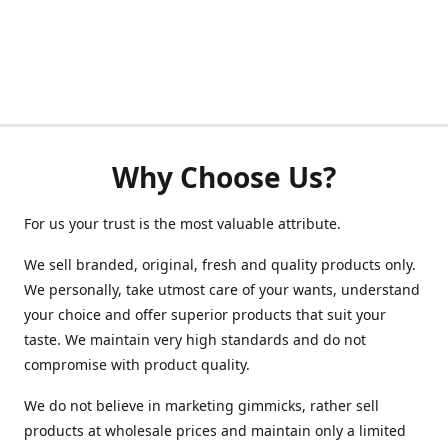
Why Choose Us?
For us your trust is the most valuable attribute.
We sell branded, original, fresh and quality products only.
We personally, take utmost care of your wants, understand
your choice and offer superior products that suit your
taste. We maintain very high standards and do not
compromise with product quality.
We do not believe in marketing gimmicks, rather sell
products at wholesale prices and maintain only a limited