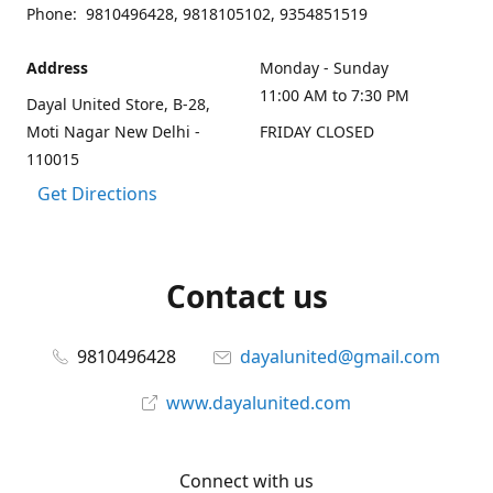
Phone: 9810496428, 9818105102, 9354851519
Address
Monday - Sunday
11:00 AM to 7:30 PM
Dayal United Store, B-28,
Moti Nagar New Delhi -
FRIDAY CLOSED
110015
Get Directions
Contact us
9810496428
dayalunited@gmail.com
www.dayalunited.com
Connect with us