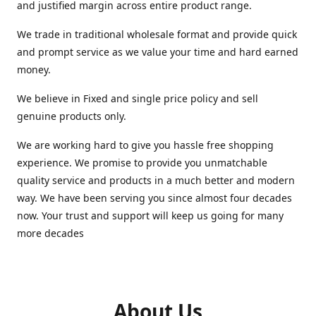
and justified margin across entire product range.
We trade in traditional wholesale format and provide quick
and prompt service as we value your time and hard earned
money.
We believe in Fixed and single price policy and sell
genuine products only.
We are working hard to give you hassle free shopping
experience. We promise to provide you unmatchable
quality service and products in a much better and modern
way. We have been serving you since almost four decades
now. Your trust and support will keep us going for many
more decades
About Us