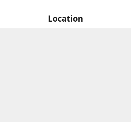
Location