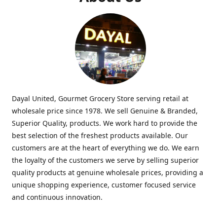
Dayal United, Gourmet Grocery Store serving retail at
wholesale price since 1978. We sell Genuine & Branded,
Superior Quality, products. We work hard to provide the
best selection of the freshest products available. Our
customers are at the heart of everything we do. We earn
the loyalty of the customers we serve by selling superior
quality products at genuine wholesale prices, providing a
unique shopping experience, customer focused service
and continuous innovation.