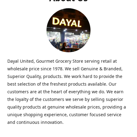
Dayal United, Gourmet Grocery Store serving retail at
wholesale price since 1978. We sell Genuine & Branded,
Superior Quality, products. We work hard to provide the
best selection of the freshest products available. Our
customers are at the heart of everything we do. We earn
the loyalty of the customers we serve by selling superior
quality products at genuine wholesale prices, providing a
unique shopping experience, customer focused service
and continuous innovation.