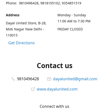
Phone: 9810496428, 9818105102, 9354851519
Address
Monday - Sunday
11:00 AM to 7:30 PM
Dayal United Store, B-28,
Moti Nagar New Delhi -
FRIDAY CLOSED
110015
Get Directions
Contact us
9810496428
dayalunited@gmail.com
www.dayalunited.com
Connect with us