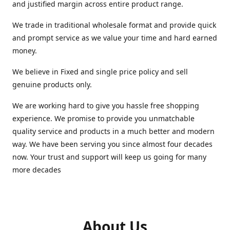
and justified margin across entire product range.
We trade in traditional wholesale format and provide quick
and prompt service as we value your time and hard earned
money.
We believe in Fixed and single price policy and sell
genuine products only.
We are working hard to give you hassle free shopping
experience. We promise to provide you unmatchable
quality service and products in a much better and modern
way. We have been serving you since almost four decades
now. Your trust and support will keep us going for many
more decades
About Us