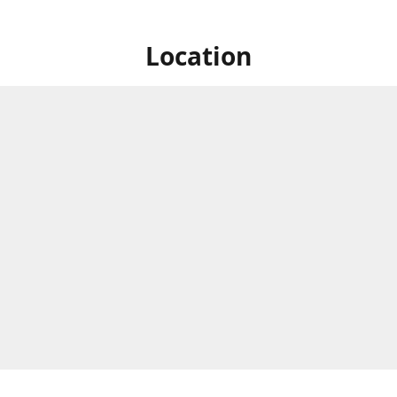
Location