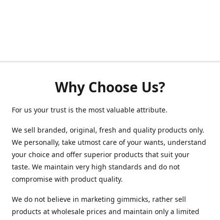
Why Choose Us?
For us your trust is the most valuable attribute.
We sell branded, original, fresh and quality products only.
We personally, take utmost care of your wants, understand
your choice and offer superior products that suit your
taste. We maintain very high standards and do not
compromise with product quality.
We do not believe in marketing gimmicks, rather sell
products at wholesale prices and maintain only a limited