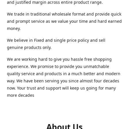
and justified margin across entire product range.
We trade in traditional wholesale format and provide quick
and prompt service as we value your time and hard earned
money.
We believe in Fixed and single price policy and sell
genuine products only.
We are working hard to give you hassle free shopping
experience. We promise to provide you unmatchable
quality service and products in a much better and modern
way. We have been serving you since almost four decades
now. Your trust and support will keep us going for many
more decades
About Us