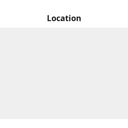
Location