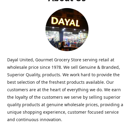
Dayal United, Gourmet Grocery Store serving retail at
wholesale price since 1978. We sell Genuine & Branded,
Superior Quality, products. We work hard to provide the
best selection of the freshest products available. Our
customers are at the heart of everything we do. We earn
the loyalty of the customers we serve by selling superior
quality products at genuine wholesale prices, providing a
unique shopping experience, customer focused service
and continuous innovation.