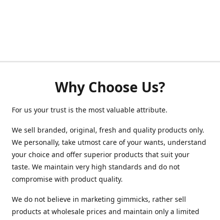
Why Choose Us?
For us your trust is the most valuable attribute.
We sell branded, original, fresh and quality products only.
We personally, take utmost care of your wants, understand
your choice and offer superior products that suit your
taste. We maintain very high standards and do not
compromise with product quality.
We do not believe in marketing gimmicks, rather sell
products at wholesale prices and maintain only a limited