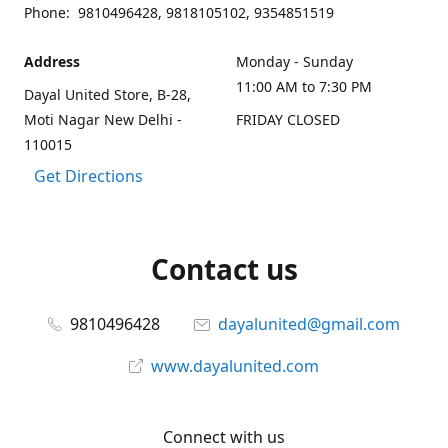
Phone: 9810496428, 9818105102, 9354851519
Address
Monday - Sunday
11:00 AM to 7:30 PM
Dayal United Store, B-28,
Moti Nagar New Delhi -
FRIDAY CLOSED
110015
Get Directions
Contact us
9810496428
dayalunited@gmail.com
www.dayalunited.com
Connect with us